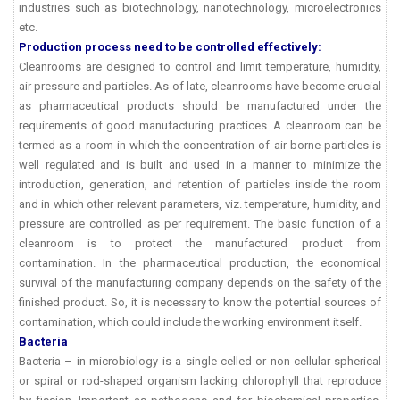
industries such as biotechnology, nanotechnology, microelectronics
etc.
Production process need to be controlled effectively:
Cleanrooms are designed to control and limit temperature, humidity,
air pressure and particles. As of late, cleanrooms have become crucial
as pharmaceutical products should be manufactured under the
requirements of good manufacturing practices. A cleanroom can be
termed as a room in which the concentration of air borne particles is
well regulated and is built and used in a manner to minimize the
introduction, generation, and retention of particles inside the room
and in which other relevant parameters, viz. temperature, humidity, and
pressure are controlled as per requirement. The basic function of a
cleanroom is to protect the manufactured product from
contamination. In the pharmaceutical production, the economical
survival of the manufacturing company depends on the safety of the
finished product. So, it is necessary to know the potential sources of
contamination, which could include the working environment itself.
Bacteria
Bacteria – in microbiology is a single-celled or non-cellular spherical
or spiral or rod-shaped organism lacking chlorophyll that reproduce