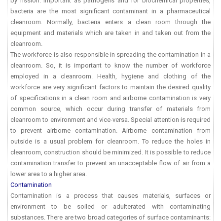
by fission. Important as pathogens and for biochemical properties,
bacteria are the most significant contaminant in a pharmaceutical
cleanroom. Normally, bacteria enters a clean room through the
equipment and materials which are taken in and taken out from the
cleanroom.
The workforce is also responsible in spreading the contamination in a
cleanroom. So, it is important to know the number of workforce
employed in a cleanroom. Health, hygiene and clothing of the
workforce are very significant factors to maintain the desired quality
of specifications in a clean room and airborne contamination is very
common source, which occur during transfer of materials from
cleanroom to environment and vice-versa. Special attention is required
to prevent airborne contamination. Airborne contamination from
outside is a usual problem for cleanroom. To reduce the holes in
cleanroom, construction should be minimized. It is possible to reduce
contamination transfer to prevent an unacceptable flow of air from a
lower area to a higher area.
Contamination
Contamination is a process that causes materials, surfaces or
environment to be soiled or adulterated with contaminating
substances. There are two broad categories of surface contaminants: