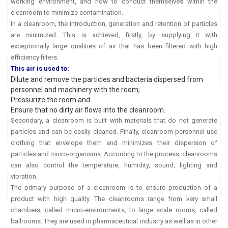
working environment, and how to conduct themselves within the
cleanroom to minimize contamination.
In a cleanroom, the introduction, generation and retention of particles
are minimized. This is achieved, firstly, by supplying it with
exceptionally large qualities of air that has been filtered with high
efficiency filters.
This air is used to:
Dilute and remove the particles and bacteria dispersed from
personnel and machinery with the room;
Pressurize the room and
Ensure that no dirty air flows into the cleanroom.
Secondary, a cleanroom is built with materials that do not generate
particles and can be easily cleaned. Finally, cleanroom personnel use
clothing that envelope them and minimizes their dispersion of
particles and micro-organisms. According to the process, cleanrooms
can also control the temperature, humidity, sound, lighting and
vibration.
The primary purpose of a cleanroom is to ensure production of a
product with high quality. The cleanrooms range from very small
chambers, called micro-environments, to large scale rooms, called
ballrooms. They are used in pharmaceutical industry as well as in other