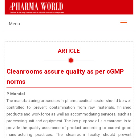
Menu
ARTICLE
Cleanrooms assure quality as per cGMP
norms
P Mandal
The manufacturing processes in pharmaceutical sector should be well
controlled to prevent contamination from raw materials, finished
products and workforce as well as accommodating services, such as
processing unit and equipment. The key purpose of a cleanroom is to
provide the quality assurance of product according to current good
manufacturing practices. The cleanroom facility should prevent