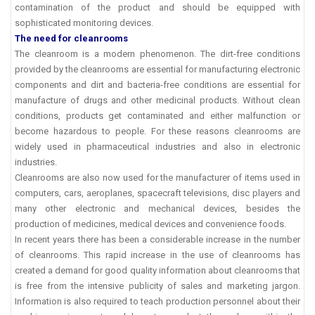
contamination of the product and should be equipped with
sophisticated monitoring devices.
The need for cleanrooms
The cleanroom is a modern phenomenon. The dirt-free conditions
provided by the cleanrooms are essential for manufacturing electronic
components and dirt and bacteria-free conditions are essential for
manufacture of drugs and other medicinal products. Without clean
conditions, products get contaminated and either malfunction or
become hazardous to people. For these reasons cleanrooms are
widely used in pharmaceutical industries and also in electronic
industries.
Cleanrooms are also now used for the manufacturer of items used in
computers, cars, aeroplanes, spacecraft televisions, disc players and
many other electronic and mechanical devices, besides the
production of medicines, medical devices and convenience foods.
In recent years there has been a considerable increase in the number
of cleanrooms. This rapid increase in the use of cleanrooms has
created a demand for good quality information about cleanrooms that
is free from the intensive publicity of sales and marketing jargon.
Information is also required to teach production personnel about their