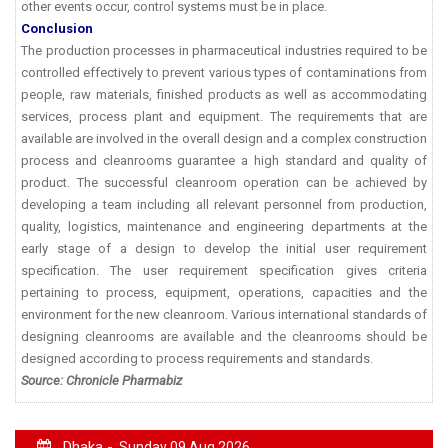
other events occur, control systems must be in place.
Conclusion
The production processes in pharmaceutical industries required to be
controlled effectively to prevent various types of contaminations from
people, raw materials, finished products as well as accommodating
services, process plant and equipment. The requirements that are
available are involved in the overall design and a complex construction
process and cleanrooms guarantee a high standard and quality of
product. The successful cleanroom operation can be achieved by
developing a team including all relevant personnel from production,
quality, logistics, maintenance and engineering departments at the
early stage of a design to develop the initial user requirement
specification. The user requirement specification gives criteria
pertaining to process, equipment, operations, capacities and the
environment for the new cleanroom. Various international standards of
designing cleanrooms are available and the cleanrooms should be
designed according to process requirements and standards.
Source: Chronicle Pharmabiz
Dhaka -
Sunday 09 Aug 2026