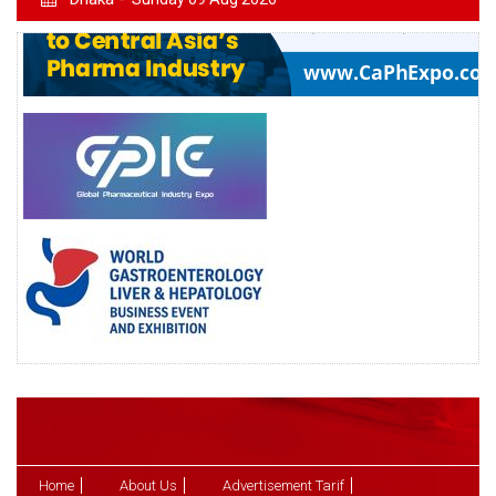
Home
About Us
Advertisement Tarif