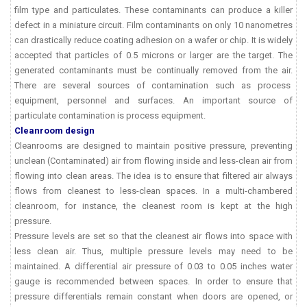
film type and particulates. These contaminants can produce a killer
defect in a miniature circuit. Film contaminants on only 10 nanometres
can drastically reduce coating adhesion on a wafer or chip. It is widely
accepted that particles of 0.5 microns or larger are the target. The
generated contaminants must be continually removed from the air.
There are several sources of contamination such as process
equipment, personnel and surfaces. An important source of
particulate contamination is process equipment.
Cleanroom design
Cleanrooms are designed to maintain positive pressure, preventing
unclean (Contaminated) air from flowing inside and less-clean air from
flowing into clean areas. The idea is to ensure that filtered air always
flows from cleanest to less-clean spaces. In a multi-chambered
cleanroom, for instance, the cleanest room is kept at the high
pressure.
Pressure levels are set so that the cleanest air flows into space with
less clean air. Thus, multiple pressure levels may need to be
maintained. A differential air pressure of 0.03 to 0.05 inches water
gauge is recommended between spaces. In order to ensure that
pressure differentials remain constant when doors are opened, or