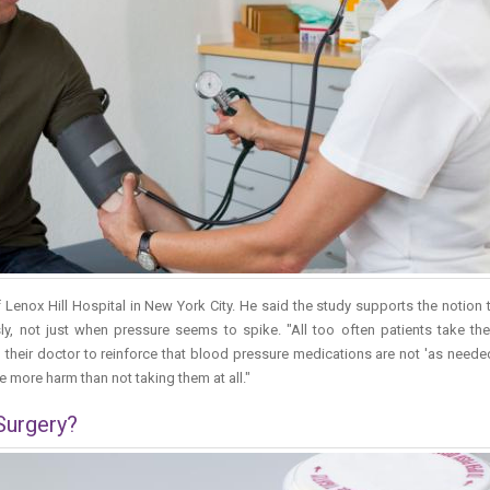
of Lenox Hill Hospital in New York City. He said the study supports the notion 
, not just when pressure seems to spike. "All too often patients take the
to their doctor to reinforce that blood pressure medications are not 'as need
 more harm than not taking them at all."
 Surgery?