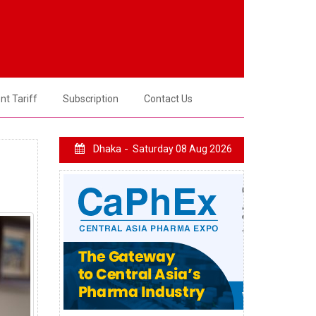
t Tariff
Subscription
Contact Us
Dhaka -
Saturday 08 Aug 2026