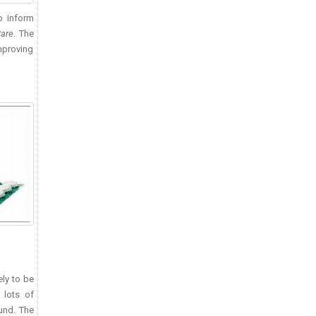
o inform
Care
. The
improving
ely to be
 lots of
und. The