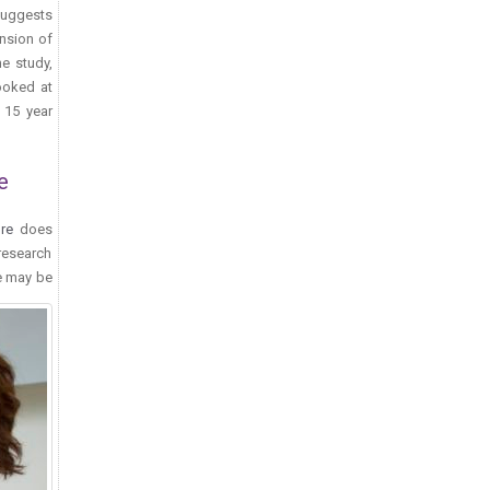
suggests
ansion of
he study,
looked at
 15 year
e
re
does
research
e may be