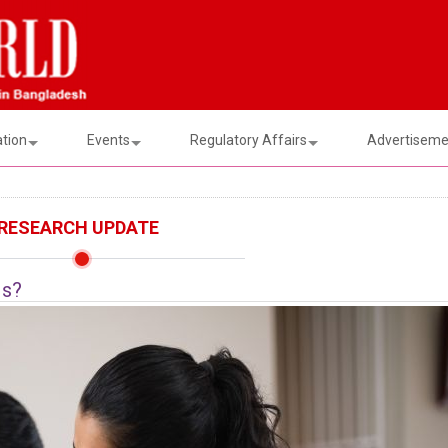
ation
Events
Regulatory Affairs
Advertisemen
RESEARCH UPDATE
Is?