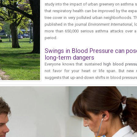
study into the impact of urban greenery on asthma 
that respiratory health can be improved by the exp
tree cover in very polluted urban neighborhoods. T
published in the journal
Environment International
, 
more than 650,000 serious asthma attacks over a
period.
Swings in Blood Pressure can pos
long-term dangers
Everyone knows that sustained
high blood pressu
not favor for your heart or life span. But new 
suggests that up-and-down shifts in blood pressur