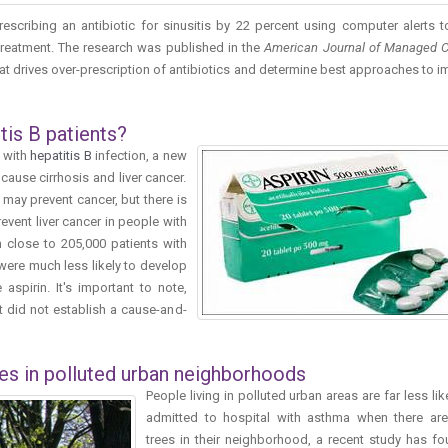
escribing an antibiotic for sinusitis by 22 percent using computer alerts t
treatment. The research was published in the
American Journal of Managed 
at drives over-prescription of antibiotics and determine best approaches to 
tis B patients?
e with
hepatitis B
infection, a new
cause cirrhosis and liver cancer.
may prevent cancer, but there is
revent liver cancer in people with
 close to 205,000 patients with
 were much less likely to develop
aspirin. It's important to note,
t did not establish a cause-and-
es in polluted urban neighborhoods
People living in polluted urban areas are far less lik
admitted to hospital with asthma when there are
trees in their neighborhood, a recent study has fo