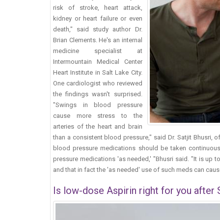
risk of stroke, heart attack,
kidney or heart failure or even
death," said study author Dr.
Brian Clements. He's an internal
medicine specialist at
Intermountain Medical Center
Heart Institute in Salt Lake City.
One cardiologist who reviewed
the findings wasn't surprised.
"Swings in blood pressure
cause more stress to the
arteries of the heart and brain
than a consistent blood pressure," said Dr. Satjit Bhusri, 
blood pressure medications should be taken continuously
pressure medications 'as needed,' "Bhusri said. "It is up 
and that in fact the 'as needed' use of such meds can cause
Is low-dose Aspirin right for you after