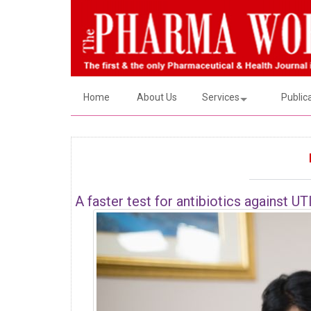
Home
About Us
Services
Public
A faster test for antibiotics against UT