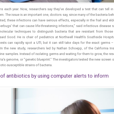
ans each year. Now, researchers say they've developed a test that can tell i
blem. The issue is an important one, doctors say, since many of the bacteria be
ated, these infections can have serious effects, especially in the frail and eld
uperbugs' that can cause life-threatening infections," said infectious disease s
lecular techniques to distinguish bacteria that are resistant from those 
said Sood. He is chair of pediatrics at Northwell Health's Southside Hospita
 tests can rapidly spot a
UTI
, but it can still take days for the exact germs 
. In the new study, researchers led by Nathan Schoepp, of the California Ins
ne samples. Instead of isolating germs and waiting for them to grow, the re
ia's genome, or "genetic blueprint." The investigators tested the new screen 
iotic-susceptible strains of bacteria.
f antibiotics by using computer alerts to inform