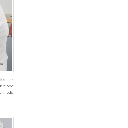
that high
ir blood
ed' meds,