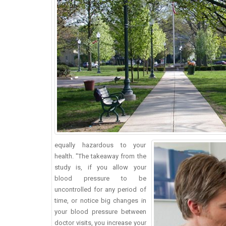
equally hazardous to your
health. "The takeaway from the
study is, if you allow your
blood pressure to be
uncontrolled for any period of
time, or notice big changes in
your blood pressure between
doctor visits, you increase your