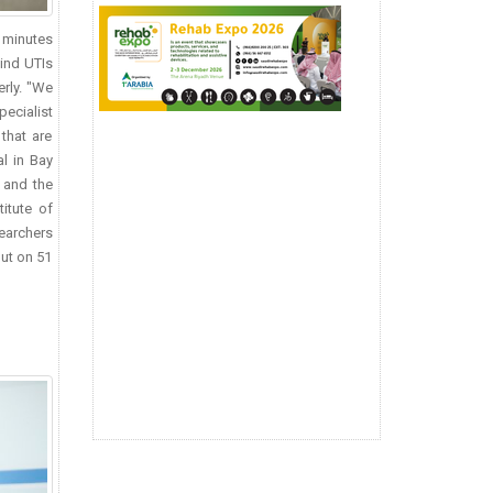
n minutes
hind UTIs
erly. "We
pecialist
that are
l in Bay
– and the
titute of
searchers
out on 51