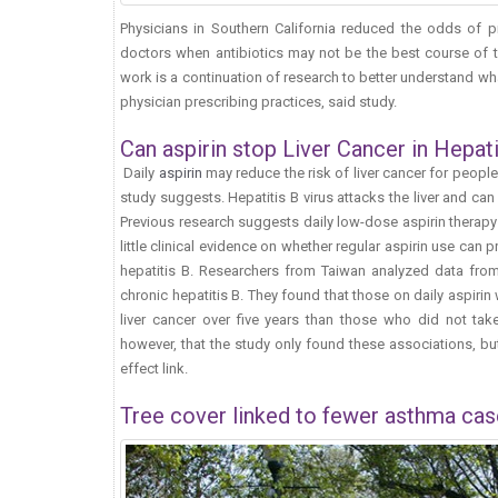
Physicians in Southern California reduced the odds of pr
doctors when antibiotics may not be the best course of 
work is a continuation of research to better understand wh
physician prescribing practices, said study.
Can aspirin stop Liver Cancer in Hepati
Daily
aspirin
may reduce the risk of liver cancer for peopl
study suggests. Hepatitis B virus attacks the liver and can 
Previous research suggests daily low-dose aspirin therapy 
little clinical evidence on whether regular aspirin use can p
hepatitis B. Researchers from Taiwan analyzed data from
chronic hepatitis B. They found that those on daily aspirin
liver cancer over five years than those who did not take 
however, that the study only found these associations, bu
effect link.
Tree cover linked to fewer asthma cas