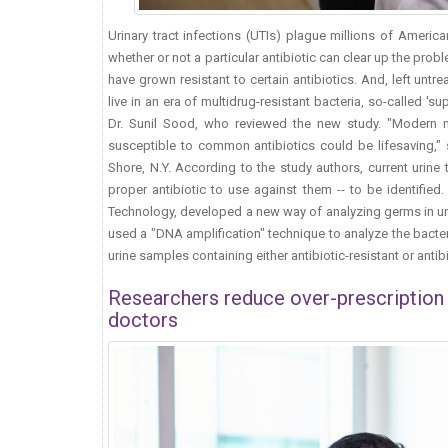
Urinary tract infections (UTIs) plague millions of Americ
whether or not a particular antibiotic can clear up the pro
have grown resistant to certain antibiotics. And, left untre
live in an era of multidrug-resistant bacteria, so-called 's
Dr. Sunil Sood, who reviewed the new study. "Modern mo
susceptible to common antibiotics could be lifesaving," 
Shore, N.Y. According to the study authors, current urine
proper antibiotic to use against them -- to be identified
Technology, developed a new way of analyzing germs in uri
used a "DNA amplification" technique to analyze the bacter
urine samples containing either antibiotic-resistant or antib
Researchers reduce over-prescription o
doctors