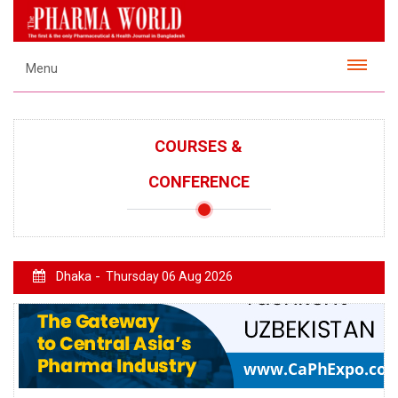
Menu
COURSES &
CONFERENCE
Dhaka -
Thursday 06 Aug 2026