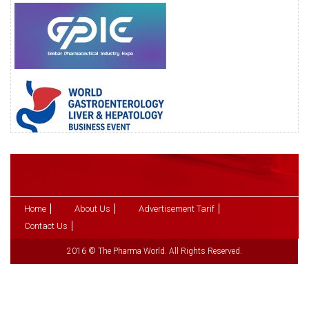
Home
About Us
Advertisement Tarif
Contact Us
2016 © The Pharma World. All Rights Reserved.