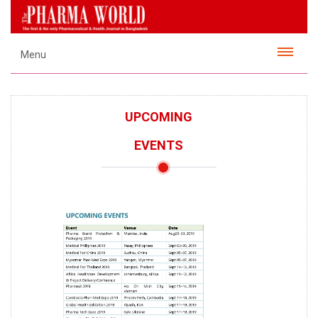
Menu
UPCOMING
EVENTS