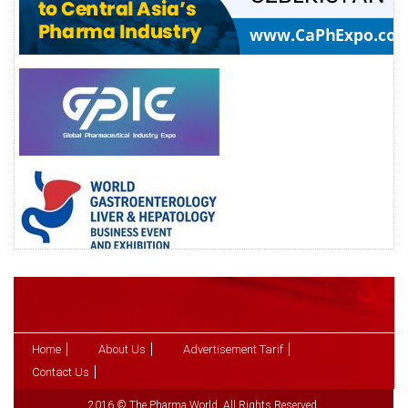
Home
About Us
Advertisement Tarif
Contact Us
2016 © The Pharma World. All Rights Reserved.