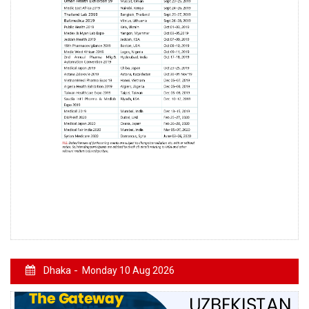
Dhaka -
Monday 10 Aug 2026