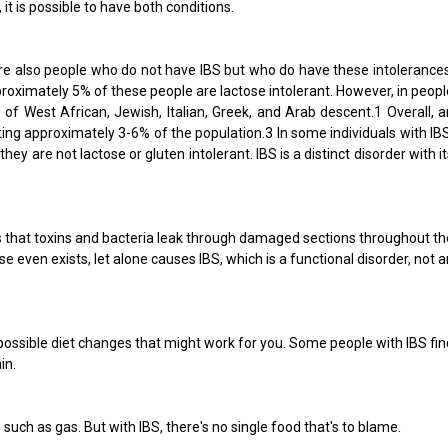
it is possible to have both conditions.
are also people who do not have IBS but who do have these intolerances
roximately 5% of these people are lactose intolerant. However, in peopl
of West African, Jewish, Italian, Greek, and Arab descent.1 Overall, a
ing approximately 3-6% of the population.3 In some individuals with IBS
are not lactose or gluten intolerant. IBS is a distinct disorder with it
is that toxins and bacteria leak through damaged sections throughout th
 even exists, let alone causes IBS, which is a functional disorder, not a
possible diet changes that might work for you. Some people with IBS fin
in.
such as gas. But with IBS, there's no single food that's to blame.