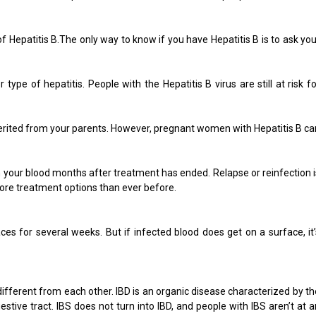
 Hepatitis B.The only way to know if you have Hepatitis B is to ask you
ype of hepatitis. People with the Hepatitis B virus are still at risk fo
nherited from your parents. However, pregnant women with Hepatitis B ca
 in your blood months after treatment has ended. Relapse or reinfection i
 more treatment options than ever before.
ces for several weeks. But if infected blood does get on a surface, it’
 different from each other. IBD is an organic disease characterized by th
stive tract. IBS does not turn into IBD, and people with IBS aren’t at a