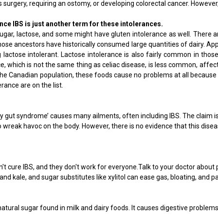
 surgery, requiring an ostomy, or developing colorectal cancer. However, 
nce IBS is just another term for these intolerances.
sugar, lactose, and some might have gluten intolerance as well. There 
ose ancestors have historically consumed large quantities of dairy. App
actose intolerant. Lactose intolerance is also fairly common in those 
, which is not the same thing as celiac disease, is less common, affect
Canadian population, these foods cause no problems at all because they 
rance are on the list.
aky gut syndrome’ causes many ailments, often including IBS. The claim 
wreak havoc on the body. However, there is no evidence that this disease
 cure IBS, and they don't work for everyone.Talk to your doctor about 
nd kale, and sugar substitutes like xylitol can ease gas, bloating, and pa
tural sugar found in milk and dairy foods. It causes digestive problems 