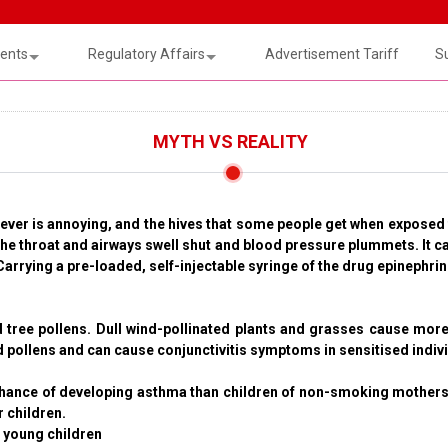
ents
Regulatory Affairs
Advertisement Tariff
S
MYTH VS REALITY
 fever is annoying, and the hives that some people get when exposed
e throat and airways swell shut and blood pressure plummets. It can 
 Carrying a pre-loaded, self-injectable syringe of the drug epinephr
d tree pollens. Dull wind-pollinated plants and grasses cause more
ed pollens and can cause conjunctivitis symptoms in sensitised indiv
hance of developing asthma than children of non-smoking mothers.
 children.
n young children