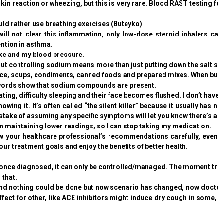
skin reaction or wheezing, but this is very rare. Blood RAST testing f
ld rather use breathing exercises (Buteyko)
ill not clear this inflammation, only low-dose steroid inhalers 
ention in asthma.
ake and my blood pressure.
controlling sodium means more than just putting down the salt sha
e, soups, condiments, canned foods and prepared mixes. When buyi
 words show that sodium compounds are present.
g, difficulty sleeping and their face becomes flushed. I don’t ha
ing it. It’s often called “the silent killer” because it usually ha
take of assuming any specific symptoms will let you know there’s a
maintaining lower readings, so I can stop taking my medication.
our healthcare professional’s recommendations carefully, even if 
ur treatment goals and enjoy the benefits of better health.
once diagnosed, it can only be controlled/managed. The moment tre
 that.
d nothing could be done but now scenario has changed, now doctors 
fect for other, like ACE inhibitors might induce dry cough in some, 