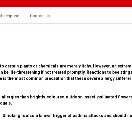
ubscription
Contact Us
 to certain plants or chemicals are merely itchy. However, an extrem
be life-threatening if not treated promptly. Reactions to bee stings
ine is the most common precaution that these severe allergy sufferer
 allergies than brightly coloured outdoor insect-pollinated flowers
iduals.
 Smoking is also a known trigger of asthma attacks and should no