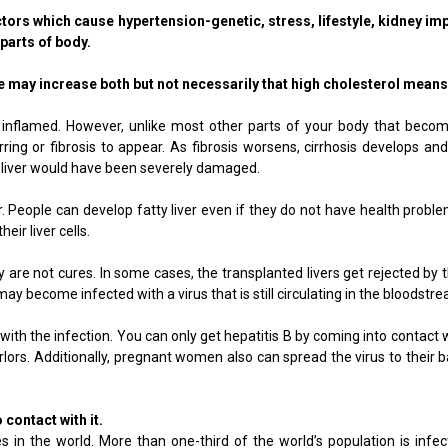
rs which cause hypertension-genetic, stress, lifestyle, kidney imp
 parts of body.
 may increase both but not necessarily that high cholesterol means 
me inflamed. However, unlike most other parts of your body that bec
rring or fibrosis to appear. As fibrosis worsens, cirrhosis develops a
 liver would have been severely damaged.
r. People can develop fatty liver even if they do not have health proble
eir liver cells.
ey are not cures. In some cases, the transplanted livers get rejected b
ay become infected with a virus that is still circulating in the bloodstrea
 with the infection. You can only get hepatitis B by coming into contac
ors. Additionally, pregnant women also can spread the virus to their ba
 contact with it.
 in the world. More than one-third of the world’s population is infe