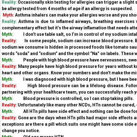
Reality:
Occasionally skin testing for allergies can trigger a slight 
be allergy tested from 4 months of age if an allergy is suspected.
Myth:
Asthma inhalers can make your allergies worse and you shou
Reality:
Asthma is due to inflamed airways, breathing exercises w
complementary effect but it’s the airway inflamation that needs att
Myth:
I don’t use table salt, so I’m in control of my sodium int
Reality:
In some people, sodium can increase blood pressure. But 
sodium we consume is hidden in processed foods like tomato sauc
words “soda” and “sodium” and the symbol “Na” on labels. These
Myth:
People with high blood pressure have nervousness, sweatin
Reality:
Many people have high blood pressure for years without know
heart and other organs. Know your numbers and don’t make the mis
Myth:
I was diagnosed with high blood pressure, but I have been 
Reality:
High blood pressure can be a lifelong disease. Follow y
partnering with your healthcare team, you can successfully reach yo
Myth:
Blood pressure is controlled, so I can stop taking pills.
Reality:
Unfortunately like many other NCDs, HTn cannot be cured, 
Myth:
All HTn pills have side effect and nothing can be done for
Reality:
Gone are the days when HTn pills had major side effects an
exceptions are there a pill which suits one might have some side ef
change you notice.