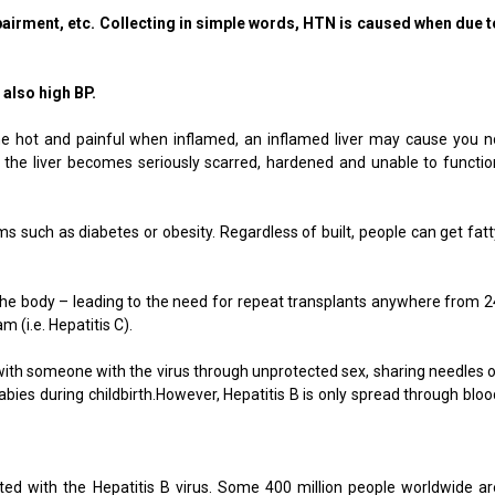
airment, etc. Collecting in simple words, HTN is caused when due t
also high BP.
ome hot and painful when inflamed, an inflamed liver may cause you n
nd the liver becomes seriously scarred, hardened and unable to functio
ms such as diabetes or obesity. Regardless of built, people can get fatt
y the body – leading to the need for repeat transplants anywhere from 2
m (i.e. Hepatitis C).
t with someone with the virus through unprotected sex, sharing needles o
bies during childbirth.However, Hepatitis B is only spread through bloo
cted with the Hepatitis B virus. Some 400 million people worldwide ar