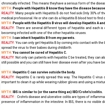
chronically infected. This means theyhave a serious form of the disease
MYTH:
People with Hepatitis B know they have the disease because
REALITY:
Many people with Hepatitis B do not feel sick.Only 30% of th
medical professional. He or she can do a Hepatitis B blood test to find o
MYTH:
People with the Hepatitis B virus will develop Hepatitis A an
REALITY:
There are several different types of hepatitis and each is c
becoming infected with one of the other hepatitis viruses.
MYTH:
I can inherit hepatitis B from my parents.
REALITY:
You can only get Hepatitis B by coming into contact with the
spread the virus to their babies during childbirth.
MYTH:
You cannot be cured of Hepatitis C.
REALITY:
Not only can patients with hepatitis C be treated, they can a
still possible and you can still have liver disease even after you have 
MYTH:
Hepatitis C can survive outside the body.
REALITY:
Hepatitis C is rarely spread this way. The Hepatitis C virus
important to clean it up while wearing rubber gloves and using a mixtur
MYTH:
IBS is similar to (or the same thing as) IBD/Crohn’s/colitis.
REALITY:
: Crohn’s disease and ulcerative colitis are types of inflamm
presence of inflammation in the intestine. In IBS, there is no visible