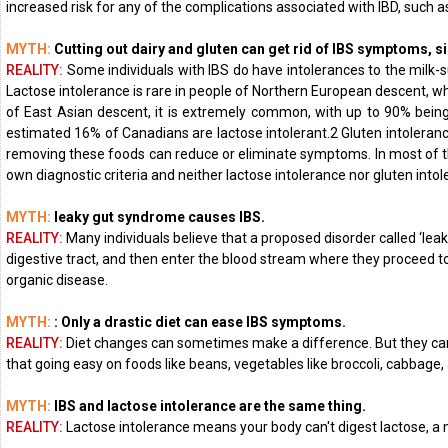
increased risk for any of the complications associated with IBD, such as
MYTH:
Cutting out dairy and gluten can get rid of IBS symptoms, si
REALITY:
Some individuals with IBS do have intolerances to the milk-
Lactose intolerance is rare in people of Northern European descent, wh
of East Asian descent, it is extremely common, with up to 90% being l
estimated 16% of Canadians are lactose intolerant.2 Gluten intolerance
removing these foods can reduce or eliminate symptoms. In most of the 
own diagnostic criteria and neither lactose intolerance nor gluten intole
MYTH:
leaky gut syndrome causes IBS.
REALITY:
Many individuals believe that a proposed disorder called ‘le
digestive tract, and then enter the blood stream where they proceed to 
organic disease.
MYTH:
: Only a drastic diet can ease IBS symptoms.
REALITY:
Diet changes can sometimes make a difference. But they can't
that going easy on foods like beans, vegetables like broccoli, cabbage, a
MYTH:
IBS and lactose intolerance are the same thing.
REALITY:
Lactose intolerance means your body can't digest lactose, a na