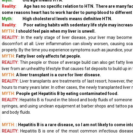
Myth:
Old age means HTN.
Reality:
Age has no specific relation to HTN. There are many facto
some reasons heart has to work harder to pump blood
to different
Myth:
High cholesterol levels means definitive HTN.
Reality:
Poor eating habits with sedentary life style may increase
MYTH:
I should feel pain when my liver is unwell.
REALITY:
: In the early stage of liver disease, your liver may beco
discomfort at all. Liver inflammation can slowly worsen, causing sca
properly. By the time you experience symptoms such as jaundice, your
MYTH:
Fatty liver only affects fat people.
REALITY:
Thin people or those of average build can also get fatty live
liver from an unhealthy lifestyle that causes fat deposits to build up in th
MYTH:
A liver transplant is a cure for liver disease.
REALITY:
Liver transplants are treatments of last resort; however, th
hours to many years later. In other cases, the newly transplanted liver m
MYTH:
People get Hepatitis B by eating contaminated food.
REALITY:
Hepatitis B is found in the blood and body fluids of someone
syringes, and using unclean equipment at barber shops and tattoo parl
and body fluids.
MYTH:
: Hepatitis B is a rare disease, so I am not likely to come into
REALITY:
Hepatitis B is one of the most common infectious diseases