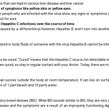
 that can lead to serious liver disease and liver cancer.
 of symptoms like yellow skin or yellow eyes.
e people who are infected with the virus show any signs or symptoms of
ut for sure.
d Hepatitis C infections over the course of time.
aused by a differentvirus.However, Hepatitis B won’t turn into another t
 blood or body fluids of someone with the virus.Hepatitis B cannot be i
lso be cured. “Cured” means that the Hepatitis C virus is not detectable
been cured, so stay in regular contact with your doctor. Today, there are
 can survive outside the body at room temperature. It can live on surfa
e of 1 part bleach and 10 parts water.
atory bowel disease (IBD). While IBD sounds similar to IBS, they are very
 disease and the symptoms are a result of an improperly functioning dige