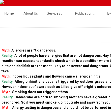
Home
About Us
Services
Publication
Ev
Myth:
Allergies aren’t dangerous.
Reality:
A lot of people have allergies that are not dangerous. Hay
reaction can cause anaphylactic shock which is a condition where th
nuts and shellfish are the most likely to be severe and dangerous.
take.
Myth:
Indoor house plants and flowers cause allergic rhinitis
Reality:
Allergic rhinitis is usually triggered by outdoor grass an
However indoor cut flowers such as Lilies give off brightly colour
Myth:
Smoking does not trigger asthma
Reality:
Babies who are born to smoking mothers have a greater c
be ignored. So if you must smoke, do it outside and away from your
Myth:
Allergy testing is dangerous and should not be performed i