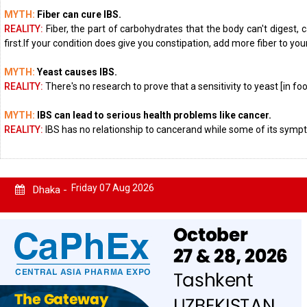
MYTH:
Fiber can cure IBS.
REALITY:
Fiber, the part of carbohydrates that the body can't digest,
first.If your condition does give you constipation, add more fiber to you
MYTH:
Yeast causes IBS.
REALITY:
There's no research to prove that a sensitivity to yeast [in f
MYTH:
IBS can lead to serious health problems like cancer.
REALITY:
IBS has no relationship to cancerand while some of its sympt
Friday 07 Aug 2026
Dhaka -