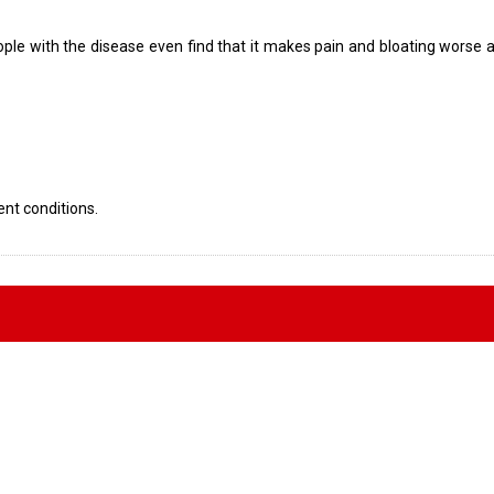
eople with the disease even find that it makes pain and bloating worse a
ent conditions.