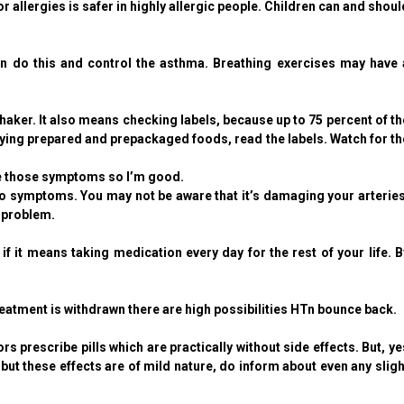
or allergies is safer in highly allergic people. Children can and shoul
can do this and control the asthma. Breathing exercises may have 
ker. It also means checking labels, because up to 75 percent of th
ng prepared and prepackaged foods, read the labels. Watch for th
ve those symptoms so I’m good.
s no symptoms. You may not be aware that it’s damaging your arteries
 problem.
it means taking medication every day for the rest of your life. B
atment is withdrawn there are high possibilities HTn bounce back.
prescribe pills which are practically without side effects. But, ye
but these effects are of mild nature, do inform about even any sligh