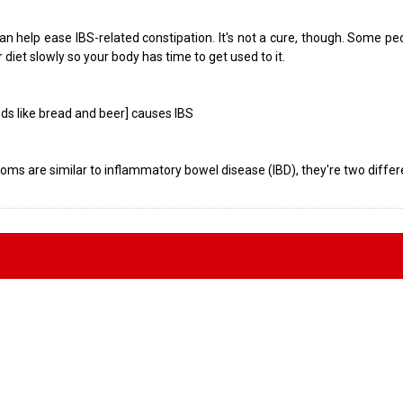
 can help ease IBS-related constipation. It's not a cure, though. Some p
r diet slowly so your body has time to get used to it.
oods like bread and beer] causes IBS
oms are similar to inflammatory bowel disease (IBD), they're two differ