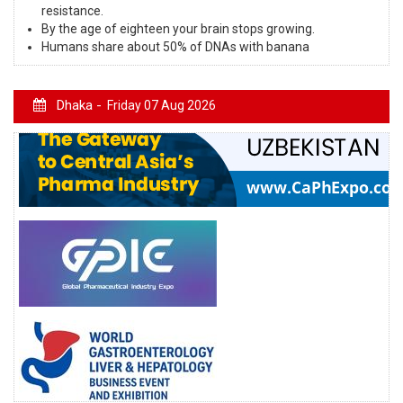
resistance.
By the age of eighteen your brain stops growing.
Humans share about 50% of DNAs with banana
Dhaka -
Friday 07 Aug 2026