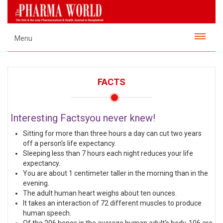
Menu
FACTS
Interesting Factsyou never knew!
Sitting for more than three hours a day can cut two years
off a person's life expectancy.
Sleeping less than 7 hours each night reduces your life
expectancy.
You are about 1 centimeter taller in the morning than in the
evening.
The adult human heart weighs about ten ounces.
It takes an interaction of 72 different muscles to produce
human speech.
Of the 206 bones in the average human adult's body, 106 are