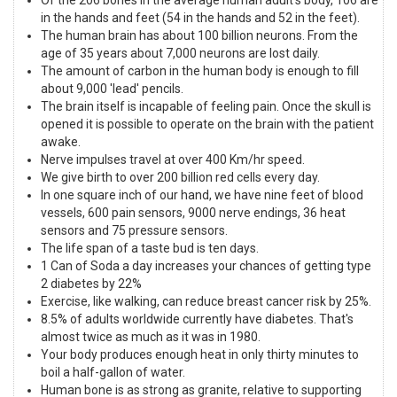
in the hands and feet (54 in the hands and 52 in the feet).
The human brain has about 100 billion neurons. From the
age of 35 years about 7,000 neurons are lost daily.
The amount of carbon in the human body is enough to fill
about 9,000 'lead' pencils.
The brain itself is incapable of feeling pain. Once the skull is
opened it is possible to operate on the brain with the patient
awake.
Nerve impulses travel at over 400 Km/hr speed.
We give birth to over 200 billion red cells every day.
In one square inch of our hand, we have nine feet of blood
vessels, 600 pain sensors, 9000 nerve endings, 36 heat
sensors and 75 pressure sensors.
The life span of a taste bud is ten days.
1 Can of Soda a day increases your chances of getting type
2 diabetes by 22%
Exercise, like walking, can reduce breast cancer risk by 25%.
8.5% of adults worldwide currently have diabetes. That's
almost twice as much as it was in 1980.
Your body produces enough heat in only thirty minutes to
boil a half-gallon of water.
Human bone is as strong as granite, relative to supporting