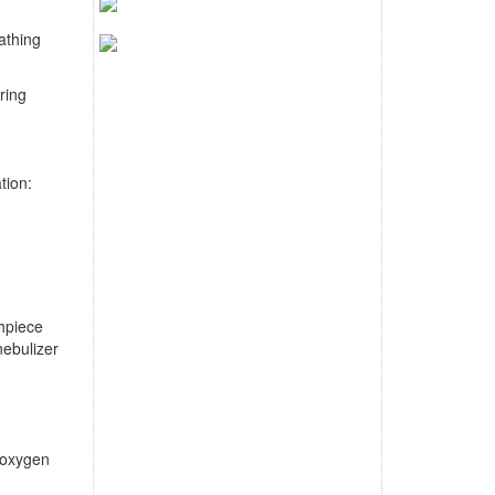
athing
ring
ation:
thpiece
nebulizer
g oxygen