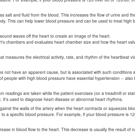
s salt and fluid from the blood. This increases the flow of urine and t
ody. This can help lower blood pressure and can be used to treat high 
sound waves off the heart to create an image of the heart.
art's chambers and evaluates heart chamber size and how the heart val
hat measures the electrical activity, rate, and rhythm of the heartbeat vi
s not have an apparent cause, but is associated with such conditions 
 of people with high blood pressure have essential hypertension -- also
m readings are taken while the patient exercises (on a treadmill or sta
t. It's used to diagnose heart disease or abnormal heart rhythms.
gainst the walls of the artery when the heart contracts or squeezes blo
g to a specific blood pressure. For example, if your blood pressure is 1
ease in blood flow to the heart. This decrease is usually the result of 