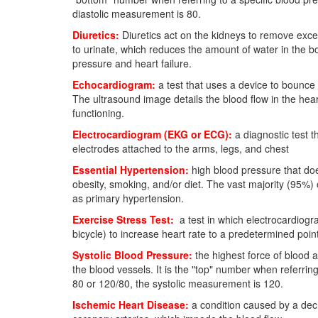
diastolic measurement is 80.
Diuretics:
Diuretics act on the kidneys to remove exces
to urinate, which reduces the amount of water in the b
pressure and heart failure.
Echocardiogram:
a test that uses a device to bounce 
The ultrasound image details the blood flow in the he
functioning.
Electrocardiogram (EKG or ECG):
a diagnostic test t
electrodes attached to the arms, legs, and chest
Essential Hypertension:
high blood pressure that doe
obesity, smoking, and/or diet. The vast majority (95%)
as primary hypertension.
Exercise Stress Test:
a test in which electrocardiogra
bicycle) to increase heart rate to a predetermined poin
Systolic Blood Pressure:
the highest force of blood a
the blood vessels. It is the "top" number when referrin
80 or 120/80, the systolic measurement is 120.
Ischemic Heart Disease:
a condition caused by a decr