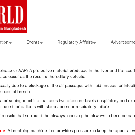
ation
Events
Regulatory Affairs
Advertiseme
einase or AAP) A protective material produced in the liver and transpor
es occur as the result of hereditary defects.
sually due to a blockage of the air passages with fluid, mucus, or infec
tness of breath.
 a breathing machine that uses two pressure levels (inspiratory and exp
 used for patients with sleep apnea or respiratory failure.
f muscle that surround the airways, causing the airways to become na
ine
:
A breathing machine that provides pressure to keep the upper air