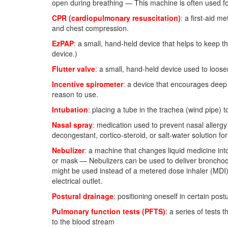
open during breathing — This machine is often used for
CPR (cardiopulmonary resuscitation)
:
a first-aid m
and chest compression.
EzPAP
:
a small, hand-held device that helps to keep t
device.)
Flutter valve
:
a small, hand-held device used to loose
Incentive spirometer
:
a device that encourages deep i
reason to use.
Intubation
:
placing a tube in the trachea (wind pipe) t
Nasal spray
:
medication used to prevent nasal allergy 
decongestant, cortico-steroid, or salt-water solution fo
Nebulizer
:
a machine that changes liquid medicine into
or mask — Nebulizers can be used to deliver bronchodi
might be used instead of a metered dose inhaler (MDI)
electrical outlet.
Postural drainage
:
positioning oneself in certain post
Pulmonary function tests (PFTS)
:
a series of tests 
to the blood stream