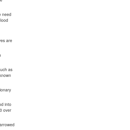
he need
blood
ves are
a
such as
 known
tionary
od into
20 over
narrowed