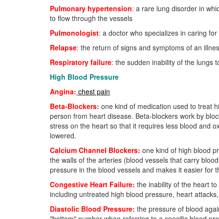
Pulmonary hypertension
:
a rare lung disorder in whic
to flow through the vessels
Pulmonologist
:
a doctor who specializes in caring fo
Relapse
:
the return of signs and symptoms of an illne
Respiratory failure
:
the sudden inability of the lungs
High Blood Pressure
Angina:
chest pain
Beta-Blockers:
one kind of medication used to treat h
person from heart disease. Beta-blockers work by blocki
stress on the heart so that it requires less blood and 
lowered.
Calcium Channel Blockers:
one kind of high blood pr
the walls of the arteries (blood vessels that carry bloo
pressure in the blood vessels and makes it easier for 
Congestive Heart Failure:
the inability of the heart
including untreated high blood pressure, heart attacks, 
Diastolic Blood Pressure:
the pressure of blood again
"bottom" number when referring to a specific blood pre