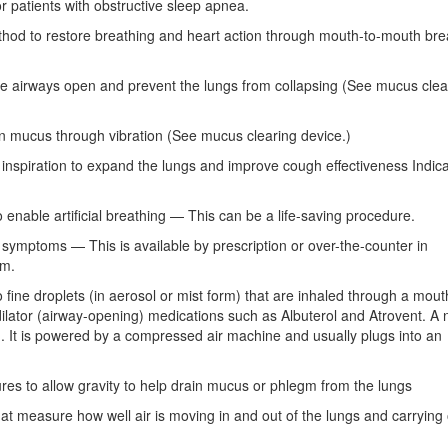
 patients with obstructive sleep apnea.
ethod to restore breathing and heart action through mouth-to-mouth bre
he airways open and prevent the lungs from collapsing (See mucus clea
n mucus through vibration (See mucus clearing device.)
nspiration to expand the lungs and improve cough effectiveness Indic
o enable artificial breathing — This can be a life-saving procedure.
symptoms — This is available by prescription or over-the-counter in
rm.
 fine droplets (in aerosol or mist form) that are inhaled through a mou
lator (airway-opening) medications such as Albuterol and Atrovent. A 
. It is powered by a compressed air machine and usually plugs into an
ures to allow gravity to help drain mucus or phlegm from the lungs
that measure how well air is moving in and out of the lungs and carryin