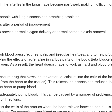
h the arteries in the lungs have become narrowed, making it difficult fo
r people with lung diseases and breathing problems
ss after a period of improvement
 to provide normal oxygen delivery or normal carbon dioxide removal
igh blood pressure, chest pain, and irregular heartbeat and to help prot
ng the effects of adrenaline in various parts of the body. Beta-blockers
oxygen. As a result, the heart doesn't have to work as hard and blood pr
essure drug that slows the movement of calcium into the cells of the h
d from the heart to the tissues). This relaxes the arteries and reduces th
the heart to pump blood.
 to adequately pump blood. This can be caused by a number of problems,
or infections.
st the walls of the arteries when the heart relaxes between beats. It is
ssure. For example, if your blood pressure is 120 over 80 or 120/80, t