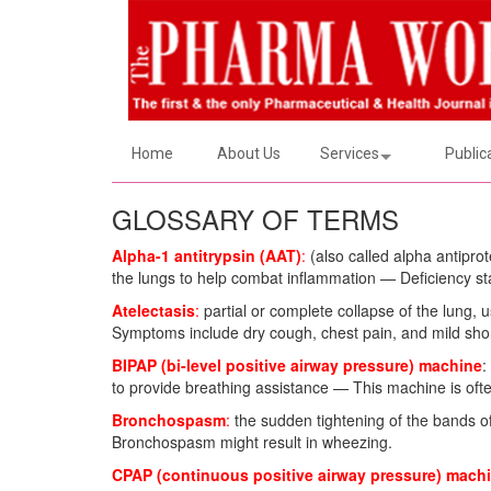
Home
About Us
Services
Public
GLOSSARY OF TERMS
Alpha-1 antitrypsin (AAT)
:
(also called alpha antiprot
the lungs to help combat inflammation — Deficiency stat
Atelectasis
:
partial or complete collapse of the lung, u
Symptoms include dry cough, chest pain, and mild shor
BIPAP (bi-level positive airway pressure) machine
:
to provide breathing assistance — This machine is often
Bronchospasm
:
the sudden tightening of the bands o
Bronchospasm might result in wheezing.
CPAP (continuous positive airway pressure) mach