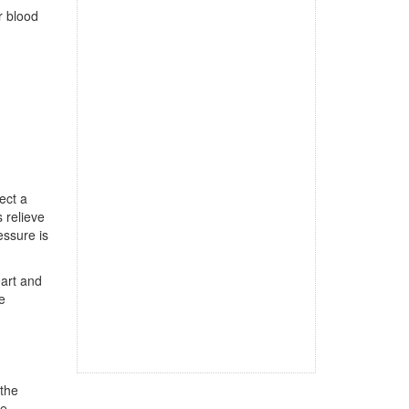
r blood
ect a
 relieve
essure is
eart and
e
 the
he