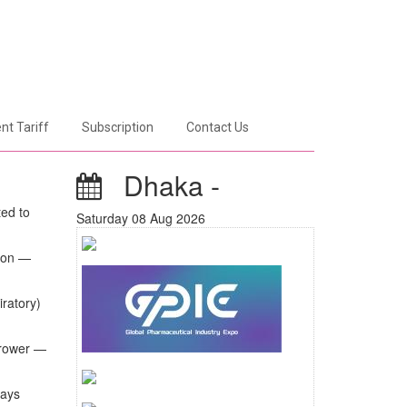
nt Tariff
Subscription
Contact Us
Dhaka -
ted to
Saturday 08 Aug 2026
tion —
iratory)
rrower —
ways