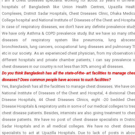
I am a Chest diseases specialist working for about 33 years in differen
hospitals of Bangladesh like Union Health Centres, Upazilla Healt
Complexes, District Sadar Hospitals, Chest Diseases Clinic, Dhaka Medica
College hospital and National Institute of Diseases of the Chest and Hospita
In case of respiratory diseases, we don’t have any definite prevalence stud
We have only Asthma & COPD prevalence study. But we have so many othe
diseases of respiratory system like pneumonia, lung abscess
bronchiectasis, lung cancers, occupational lung diseases and pulmonary T
etc in our society. As an experienced chest physician, from my observation 
different hospitals and private chamber patients, I can say prevalence o
chest diseases in our country is not less than 30% among all diseases.
Do you think Bangladesh has all the state-of-the- art facilities to manage che
diseases? Does common people have access to such facilities?
Yes, Bangladesh has all the facilities to manage chest diseases. We have o
National Institute of Diseases of the Chest and Hospital, 4 divisional Che
Disease Hospitals, 44 Chest Diseases Clinics, eight -20 bedded Ches
Disease Hospitals & respiratory units in some of our medical colleges to tre
chest disease patients. Besides, internists are also giving treatment to che
disease patients. We have no post of chest disease specialists in Distric
Sadar Hospitals and in all medical colleges. We have no chest diseas
specialists to act at Upazilla Hospitals. Due to lack of posts in abov