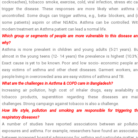
cockroaches), tobacco smoke, exercise, cold, viral infection, stress etc c
trigger the disease. These responses are more likely when asthma i
uncontrolled. Some drugs can trigger asthma, e.g., beta- blockers, and (i
some patients) aspirin or other NSAIDs. Asthma can be controlled. Wit
modern treatment an Asthma patient can lead a normal life.
Which group or segments of people are more vulnerable to this disease an
why?
Asthma is more prevalent in children and young adults (5-21 years). Bu
almost in the young teens (12- 14 years) the prevalence is highest (10.3%
Exact cause is yet to be known. Poor and low socio- economic people ar
easy victims of asthma and other chest diseases. Garment workers, an
people living in overcrowded area are easy victims of asthma and TB.
What are the challenges in Asthma & COPD care in Bangladesh?
Increasing air pollution, high cost of inhaler drugs, easy availability o
tobacco products, superstition regarding these diseases are mai
challenges. Strong campaign against tobacco is also a challenge.
How life style, pollution and smoking are responsible for triggering th
respiratory diseases?
A number of studies have reported associations between air pollutio
exposures and asthma. For example, researchers have found an associatio
between increased hospital admissions for asthma and particulate matter, 