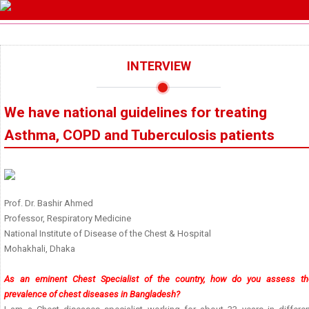
INTERVIEW
We have national guidelines for treating
Asthma, COPD and Tuberculosis patients
Prof. Dr. Bashir Ahmed
Professor, Respiratory Medicine
National Institute of Disease of the Chest & Hospital
Mohakhali, Dhaka
As an eminent Chest Specialist of the country, how do you assess th
prevalence of chest diseases in Bangladesh?