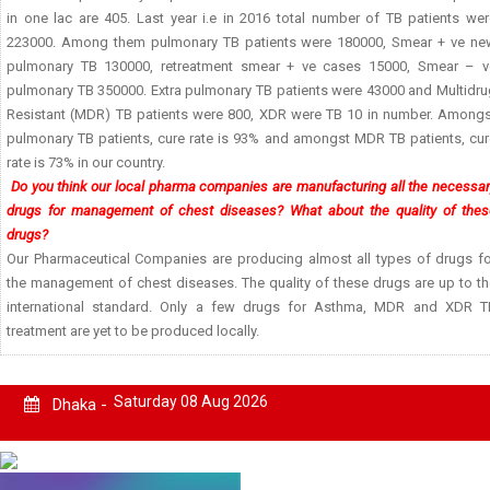
in one lac are 405. Last year i.e in 2016 total number of TB patients wer
223000. Among them pulmonary TB patients were 180000, Smear + ve ne
pulmonary TB 130000, retreatment smear + ve cases 15000, Smear – v
pulmonary TB 350000. Extra pulmonary TB patients were 43000 and Multidru
Resistant (MDR) TB patients were 800, XDR were TB 10 in number. Amongs
pulmonary TB patients, cure rate is 93% and amongst MDR TB patients, cur
rate is 73% in our country.
Do you think our local pharma companies are manufacturing all the necessa
drugs for management of chest diseases? What about the quality of thes
drugs?
Our Pharmaceutical Companies are producing almost all types of drugs fo
the management of chest diseases. The quality of these drugs are up to th
international standard. Only a few drugs for Asthma, MDR and XDR T
treatment are yet to be produced locally.
Saturday 08 Aug 2026
Dhaka -