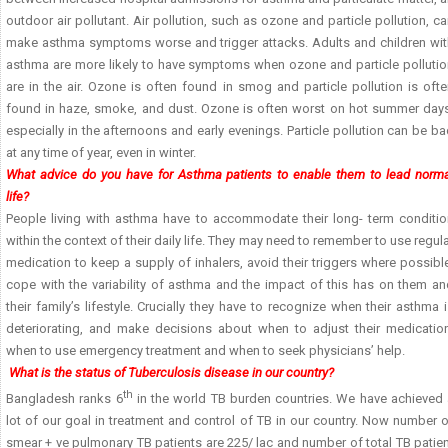
outdoor air pollutant. Air pollution, such as ozone and particle pollution, c
make asthma symptoms worse and trigger attacks. Adults and children wit
asthma are more likely to have symptoms when ozone and particle pollutio
are in the air. Ozone is often found in smog and particle pollution is oft
found in haze, smoke, and dust. Ozone is often worst on hot summer days
especially in the afternoons and early evenings. Particle pollution can be b
at any time of year, even in winter.
What advice do you have for Asthma patients to enable them to lead norma
life?
People living with asthma have to accommodate their long- term conditio
within the context of their daily life. They may need to remember to use regul
medication to keep a supply of inhalers, avoid their triggers where possibl
cope with the variability of asthma and the impact of this has on them an
their family’s lifestyle. Crucially they have to recognize when their asthma 
deteriorating, and make decisions about when to adjust their medication
when to use emergency treatment and when to seek physicians’ help.
What is the status of Tuberculosis disease in our country?
th
Bangladesh ranks 6
in the world TB burden countries. We have achieved 
lot of our goal in treatment and control of TB in our country. Now number 
smear + ve pulmonary TB patients are 225/ lac and number of total TB patie