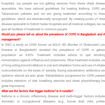
hospitals, our people are not getting services from these chest diseas
specialists. We have national guidelines for treating Asthma, COPD an
Tuberculosis patients and we are giving treatment according to thes
guidelines- which are internationally recognized. By creating posts of che
disease specialist in District Sadar Hospitals and all medical colleges, we c
give all facilities of treatment to common people.
Would you please tell us about the prevalence of COPD in Bangladesh and i
management?
In 2007, a study on COPD known as BOLD- BD (Burden of Obstructed Lun
Disease in Bangladesh) revealed the prevalence of COPD in genera
population as 4.32%. Treatment includes advice to quit smoking
immunization against influenza and pneumonia. Other treatment includes, u
of long acting bronchodilators in oral and inhalation forms and use of inhal
corticosteroids on the basis of severity. During exacerbation antibiotics a
systemic steroid are also given. Rehabilitation programme for COPD patien
includes selection of diet, breathing exercise and chest physiotherapy ha
great importance.
What are the factors that trigger Asthma? Is it curable?
Asthma is a chronic inflammory disease and multi-trigger factors include
domestic or occupational allergens (e.g., house dust mite, pollen