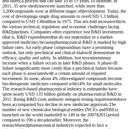
and safety,a process that can take 10 to 15 years.To illustrate, in
2011, 35 new medicineswere launched, while more than
3,200compounds were at different stages ofdevelopment. Today, the
cost of developinga single drug amounts to overUSD 1.3 billion
compared to USD 138million in 1975. This ten-fold increasereflects
the various technical, regulatory and economic challenges facing
R&Dpipelines. Companies often experience lost R&D investments
(that is, R&D expendituresthat do not materialize in a market-
approved medicine) becausepharmaceutical R&D is marked by high
failure rates. An early-phase compoundmay have a promising
outlook, but only preclinical and clinical trialswill demonstrate its
efficacy, quality and safety. In addition, lost investmentsmay
increase when a failure occurs in later R&D phases. A phase-III
failure issignificantly more costly than a preclinical failure because
each phase is associatedwith a certain amount of required
investment. In some, about 4% ofinvestigated compounds become
bio-therapeutic medicines compared with14% for small molecules.
The research-based pharmaceutical industry is estimatedto have
spent nearly USD 135 billion globally on pharmaceutical R&D in
2011 .Rising R&D costs andmore stringent testing requirementshave
been accompanied bya decline in new medicine approvals.The
number of new chemicalor biological entities (NCEs andNBEs)
launched on the world marketfell to 149 in the 2007ñ2011period
compared to 196 a decadeearlier. Moreover, the
researchbasedpharmaceutical industryis expected to face a