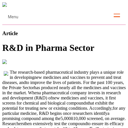
Menu
Article
R&D in Pharma Sector
The research-based pharmaceutical industry plays a unique role
in developingnew medicines and vaccines to prevent and treat
diseases, andto improve the lives of patients. For the past 100 years,
the Private Sectorhas produced nearly all the medicines and vaccines
in the market. Whena pharmaceutical company invests in research
and development (R&D) ofnew medicines and vaccines, it first
screens for chemical and biological compoundsthat exhibit the
potential for treating new or existing conditions. Accordingly,for any
particular medicine, R&D begins once researchers identifya
promising compound among the5,000ñ10,000 screened, on average.
Researchersthen extensively test the compoundto ensure its efficacy