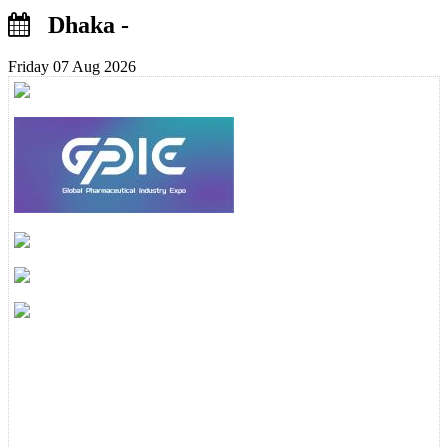
Dhaka -
Friday 07 Aug 2026