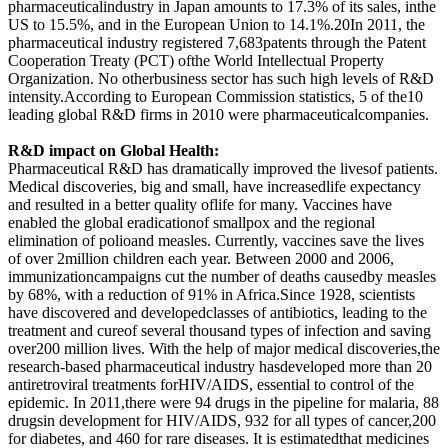
pharmaceuticalindustry in Japan amounts to 17.3% of its sales, inthe
US to 15.5%, and in the European Union to 14.1%.20In 2011, the
pharmaceutical industry registered 7,683patents through the Patent
Cooperation Treaty (PCT) ofthe World Intellectual Property
Organization. No otherbusiness sector has such high levels of R&D
intensity.According to European Commission statistics, 5 of the10
leading global R&D firms in 2010 were pharmaceuticalcompanies.
R&D impact on Global Health:
Pharmaceutical R&D has dramatically improved the livesof patients.
Medical discoveries, big and small, have increasedlife expectancy
and resulted in a better quality oflife for many. Vaccines have
enabled the global eradicationof smallpox and the regional
elimination of polioand measles. Currently, vaccines save the lives
of over 2million children each year. Between 2000 and 2006,
immunizationcampaigns cut the number of deaths causedby measles
by 68%, with a reduction of 91% in Africa.Since 1928, scientists
have discovered and developedclasses of antibiotics, leading to the
treatment and cureof several thousand types of infection and saving
over200 million lives. With the help of major medical discoveries,the
research-based pharmaceutical industry hasdeveloped more than 20
antiretroviral treatments forHIV/AIDS, essential to control of the
epidemic. In 2011,there were 94 drugs in the pipeline for malaria, 88
drugsin development for HIV/AIDS, 932 for all types of cancer,200
for diabetes, and 460 for rare diseases. It is estimatedthat medicines