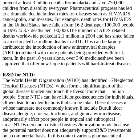
prevent at least 3 million deaths frommalaria and save 750,000
children from disability everyyear. Pharmaceutical progress has led
to a dramatic declinein death rates for diseases such as HIV/AIDS,
cancer,polio, and measles. For example, death rates for HIV/AIDS
in the United States have fallen from 16.2 deathsper 100,000 people
in 1995 to 3.7 deaths per 100,000.The number of AIDS-related
deaths world-wide peakedat 2.1 million in 2004 and has since fallen
to an estimated1.7 million deaths in 2011. This can be largely
attributedto the introduction of new antiretroviral therapies
(ARTs)combined with more patients being provided with treat-
ment. In the past 10 years alone, over 340 medicineshave been
approved that offer new hope to patients withhard-to-treat diseases.
R&D for NTD:
The World Health Organization (WHO) has identified 17Neglected
Tropical Diseases (NTDs), which form a significantpart of the
global disease burden and touch the livesof more than 1 billion
people. Some NTDs can have lifelongconsequences for individuals.
Others lead to acuteinfections that can be fatal. These diseases ñ
whose namesare not commonly known ñ include Buruli ulcer
disease,dengue, cholera, trachoma, and guinea worm disease,
andprimarily affect poor people in tropical and subtropical
areas.NTDs demand a distinct business/innovation modelbecause
the potential market does not adequately supportR&D investments
on a commercial basis. In this context,various pharmaceutical