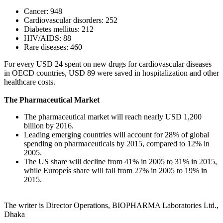
Cancer: 948
Cardiovascular disorders: 252
Diabetes mellitus: 212
HIV/AIDS: 88
Rare diseases: 460
For every USD 24 spent on new drugs for cardiovascular diseases
in OECD countries, USD 89 were saved in hospitalization and other
healthcare costs.
The Pharmaceutical Market
The pharmaceutical market will reach nearly USD 1,200
billion by 2016.
Leading emerging countries will account for 28% of global
spending on pharmaceuticals by 2015, compared to 12% in
2005.
The US share will decline from 41% in 2005 to 31% in 2015,
while Europeís share will fall from 27% in 2005 to 19% in
2015.
The writer is Director Operations, BIOPHARMA Laboratories Ltd.,
Dhaka