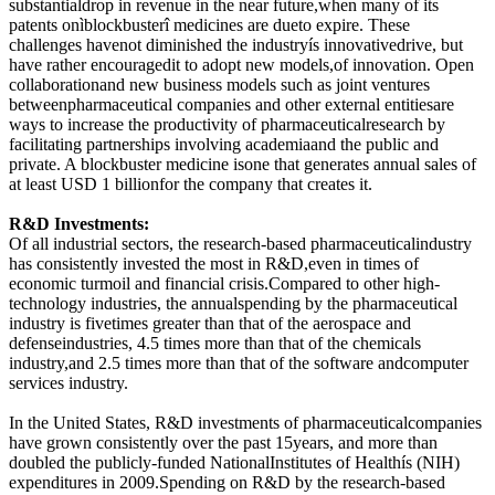
substantialdrop in revenue in the near future,when many of its
patents onìblockbusterî medicines are dueto expire. These
challenges havenot diminished the industryís innovativedrive, but
have rather encouragedit to adopt new models,of innovation. Open
collaborationand new business models such as joint ventures
betweenpharmaceutical companies and other external entitiesare
ways to increase the productivity of pharmaceuticalresearch by
facilitating partnerships involving academiaand the public and
private. A blockbuster medicine isone that generates annual sales of
at least USD 1 billionfor the company that creates it.
R&D Investments:
Of all industrial sectors, the research-based pharmaceuticalindustry
has consistently invested the most in R&D,even in times of
economic turmoil and financial crisis.Compared to other high-
technology industries, the annualspending by the pharmaceutical
industry is fivetimes greater than that of the aerospace and
defenseindustries, 4.5 times more than that of the chemicals
industry,and 2.5 times more than that of the software andcomputer
services industry.
In the United States, R&D investments of pharmaceuticalcompanies
have grown consistently over the past 15years, and more than
doubled the publicly-funded NationalInstitutes of Healthís (NIH)
expenditures in 2009.Spending on R&D by the research-based