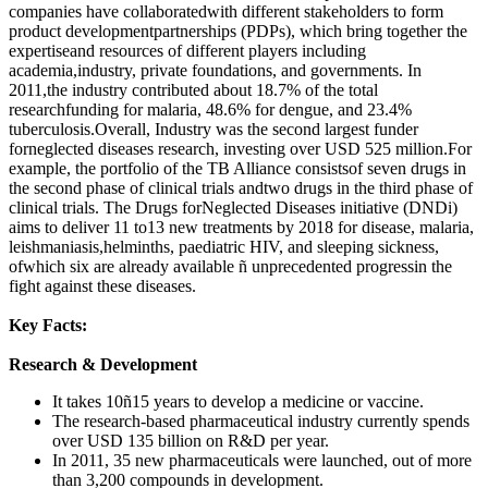
companies have collaboratedwith different stakeholders to form
product developmentpartnerships (PDPs), which bring together the
expertiseand resources of different players including
academia,industry, private foundations, and governments. In
2011,the industry contributed about 18.7% of the total
researchfunding for malaria, 48.6% for dengue, and 23.4%
tuberculosis.Overall, Industry was the second largest funder
forneglected diseases research, investing over USD 525 million.For
example, the portfolio of the TB Alliance consistsof seven drugs in
the second phase of clinical trials andtwo drugs in the third phase of
clinical trials. The Drugs forNeglected Diseases initiative (DNDi)
aims to deliver 11 to13 new treatments by 2018 for disease, malaria,
leishmaniasis,helminths, paediatric HIV, and sleeping sickness,
ofwhich six are already available ñ unprecedented progressin the
fight against these diseases.
Key Facts:
Research & Development
It takes 10ñ15 years to develop a medicine or vaccine.
The research-based pharmaceutical industry currently spends
over USD 135 billion on R&D per year.
In 2011, 35 new pharmaceuticals were launched, out of more
than 3,200 compounds in development.