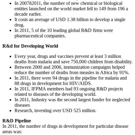
In 2007ñ2011, the number of new chemical or biological
entities launched on the world market fell to 149 from 196 a
decade earlier.
It costs an average of USD 1.38 billion to develop a single
drug.
In 2011, 5 of the 10 leading global R&D firms were
pharmaceutical companies.
R&d for Developing World
Every year, drugs and vaccines prevent at least 3 million
deaths from malaria and save 750,000 children from disability.
Between 2000 and 2006, immunization campaigns helped
reduce the number of deaths from measles in Africa by 91%.
In 2011, there were 94 drugs in the pipeline for malaria and
88 drugs in development for HIV/AIDS.
In 2011, IFPMA members had 93 ongoing R&D projects
related to diseases of the developing world.
In 2011, Industry was the second largest funder for neglected
diseases
Research, investing over USD 525 million.
R&D Pipeline
In 2011, the number of drugs in development for particular disease
areas was: