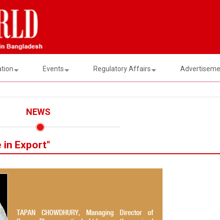
ation
Events
Regulatory Affairs
Advertisemen
NEWS
 in Export"