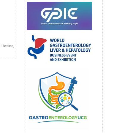
 Hasina,