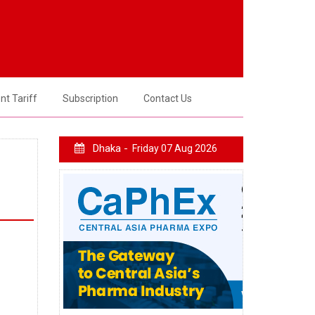
t Tariff
Subscription
Contact Us
Dhaka -
Friday 07 Aug 2026