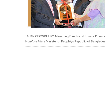
TAPAN CHOWDHURY, Managing Director of Square Pharmaceuti
Hon\'ble Prime Minister of People\'s Republic of Banglades