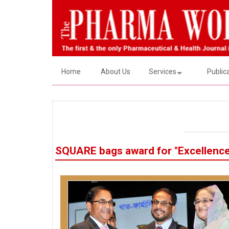
Home
About Us
Services
Public
SQUARE bags award for "Excellence