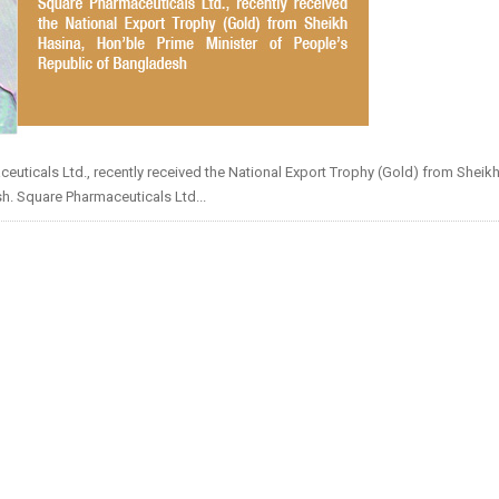
cals Ltd., recently received the National Export Trophy (Gold) from Sheikh
h. Square Pharmaceuticals Ltd...