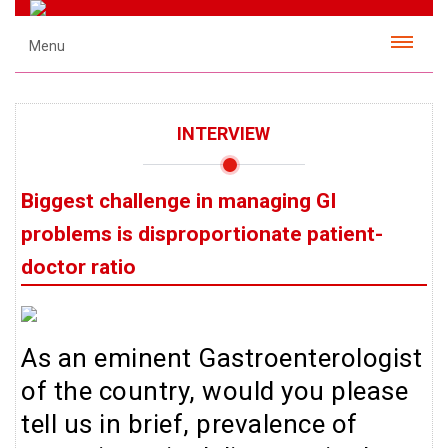
Menu
INTERVIEW
Biggest challenge in managing GI
problems is disproportionate patient-
doctor ratio
As an eminent Gastroenterologist
of the country, would you please
tell us in brief, prevalence of