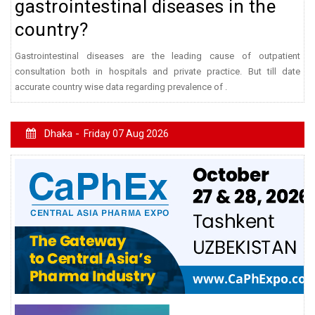
gastrointestinal diseases in the
country?
Gastrointestinal diseases are the leading cause of outpatient
consultation both in hospitals and private practice. But till date
accurate country wise data regarding prevalence of .
Dhaka -
Friday 07 Aug 2026