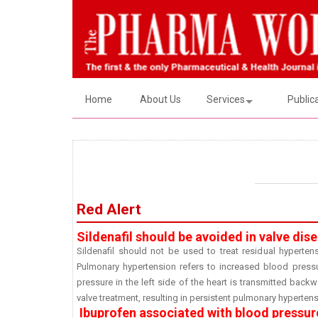
Home
About Us
Services
Public
Red Alert
Sildenafil should be avoided in valve di
Sildenafil should not be used to treat residual hypertens
Pulmonary hypertension refers to increased blood pressur
pressure in the left side of the heart is transmitted back
valve treatment, resulting in persistent pulmonary hypertens
Ibuprofen associated with blood pressure 