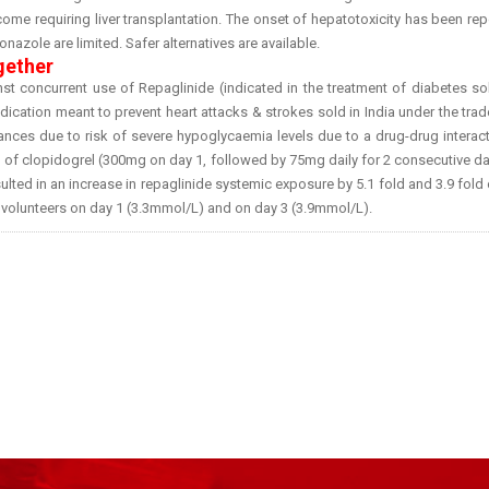
outcome requiring liver transplantation. The onset of hepatotoxicity has been re
nazole are limited. Safer alternatives are available.
gether
t concurrent use of Repaglinide (indicated in the treatment of diabetes so
dication meant to prevent heart attacks & strokes sold in India under the tr
tances due to risk of severe hypoglycaemia levels due to a drug-drug interact
n of clopidogrel (300mg on day 1, followed by 75mg daily for 2 consecutive d
lted in an increase in repaglinide systemic exposure by 5.1 fold and 3.9 fold
 volunteers on day 1 (3.3mmol/L) and on day 3 (3.9mmol/L).