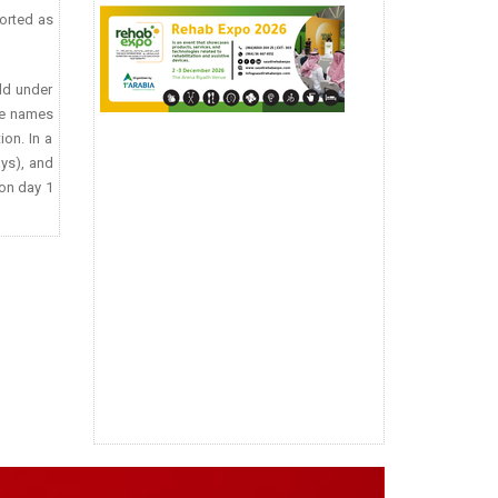
ported as
ld under
ade names
ion. In a
ays), and
 on day 1