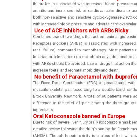
Ibuprofen is associated with increased blood pressure an
arthritis and increased risk of cardiovascular disease, 
both non-selective and selective cyclooxygenase-2 (COX-2
with increased blood pressure and adverse cardiovascular
Use of ACE inhibitors with ARBs Risky
Combined use of two drugs that act on renin angiotensin 
Receptors Blockers (ARBs) is associated with increased 
renal failure) compared to monotherapy. Most patients re
losartan or telmisartan) do not obtain any additional be
with ARBs should be avoided. Use of drugs that act on the
increase foetal and reonatal morbidity and death.
No benefit of Paracetamol with Ibuprofe
The Fixed Dose Combination (FDC) of paracetamol with Ib
musculo-skeletal pain according to a double blind, rand
Brook University, New York. A total of 90 patients were 
difference in the relief of pain among the three group
ingredients.
Oral Ketoconazole banned in Europe
Due to risk of severe liver injury oral ketoconazole has be
detailed review following the drug’s ban by the French me
(ANSM). Though hepatotoxicity is a class effect with a