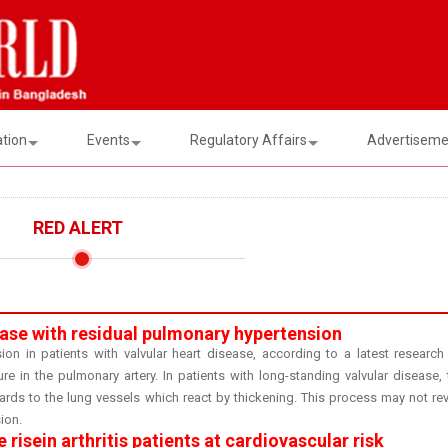
ation
Events
Regulatory Affairs
Advertisemen
RED ALERT
sease with residual pulmonary hypertension
ion in patients with valvular heart disease, according to a latest research
e in the pulmonary artery. In patients with long-standing valvular disease, 
wards to the lung vessels which react by thickening. This process may not rev
ion.
risein arthritis patients at cardiovascular risk