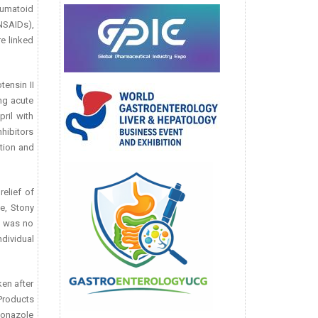
eumatoid
NSAIDs),
e linked
ensin II
ng acute
ril with
hibitors
ction and
elief of
e, Stony
e was no
dividual
ken after
 Products
conazole