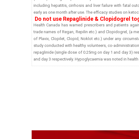
including hepatitis, cirrhosis and liver failure with fatal 
early as one month after use. The efficacy studies on ketoco
Do not use Repaglinide & Clopidogrel to
Health Canada has warned prescribers and patients agains
trade names of Regan, Repilin etc.) and Clopidogrel, (a me
of Plavix, Clopilet, Clopid, Noklot etc.) under any circums
study conducted with healthy volunteers, co-administratio
repaglinide (single dose of 0.25mg on day 1 and day 3) resu
and day 3 respectively. Hypoglycaemia was noted in health