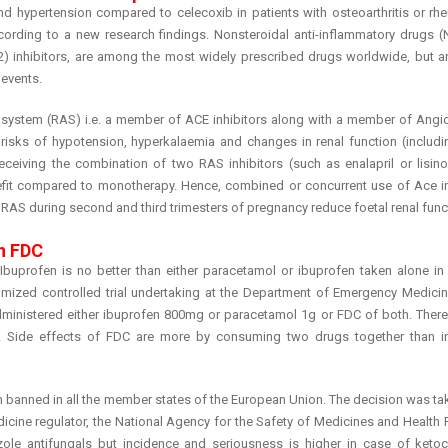
d hypertension compared to celecoxib in patients with osteoarthritis or rh
according to a new research findings. Nonsteroidal anti-inflammatory drugs (
) inhibitors, are among the most widely prescribed drugs worldwide, but ar
 events.
system (RAS) i.e. a member of ACE inhibitors along with a member of Angiot
risks of hypotension, hyperkalaemia and changes in renal function (includi
ceiving the combination of two RAS inhibitors (such as enalapril or lisinop
nefit compared to monotherapy. Hence, combined or concurrent use of Ace in
 RAS during second and third trimesters of pregnancy reduce foetal renal fun
n FDC
uprofen is no better than either paracetamol or ibuprofen taken alone in r
omized controlled trial undertaking at the Department of Emergency Medicin
administered either ibuprofen 800mg or paracetamol 1g or FDC of both. Ther
s. Side effects of FDC are more by consuming two drugs together than in
en banned in all the member states of the European Union. The decision was ta
dicine regulator, the National Agency for the Safety of Medicines and Health
zole antifungals but incidence and seriousness is higher in case of keto