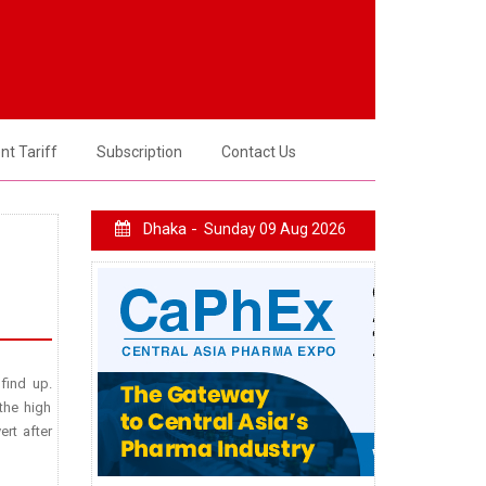
t Tariff
Subscription
Contact Us
Dhaka -
Sunday 09 Aug 2026
 find up.
the high
ert after