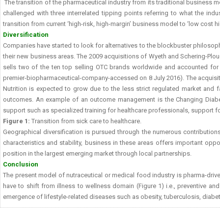
The transition of the pharmaceutical industry from its traditional business m
challenged with three interrelated tipping points referring to what the in
transition from current ‘high-risk, high-margin’ business model to ‘low cost
Diversification
Companies have started to look for alternatives to the blockbuster philosophy
their new business areas. The 2009 acquisitions of Wyeth and Schering-Plough
sells two of the ten top selling OTC brands worldwide and accounted for 
premier-biopharmaceutical-company-accessed on 8 July 2016). The acquisition
Nutrition is expected to grow due to the less strict regulated market and f
outcomes. An example of an outcome management is the Changing Diabet
support such as specialized training for healthcare professionals, support f
Figure 1:
Transition from sick care to healthcare.
Geographical diversification is pursued through the numerous contributions 
characteristics and stability, business in these areas offers important opp
position in the largest emerging market through local partnerships.
Conclusion
The present model of nutraceutical or medical food industry is pharma-driven
have to shift from illness to wellness domain (Figure 1) i.e., preventive a
emergence of lifestyle-related diseases such as obesity, tuberculosis, diabet