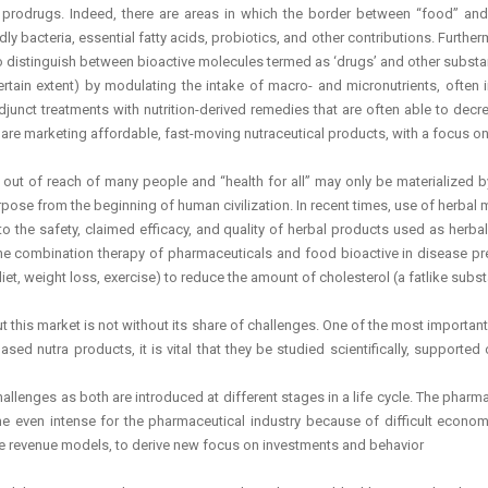
rodrugs. Indeed, there are areas in which the border between “food” and p
 bacteria, essential fatty acids, probiotics, and other contributions. Further
o distinguish between bioactive molecules termed as ‘drugs’ and other substanc
ertain extent) by modulating the intake of macro- and micronutrients, often
nct treatments with nutrition-derived remedies that are often able to decre
e marketing affordable, fast-moving nutraceutical products, with a focus on 
n out of reach of many people and “health for all” may only be materialized
se from the beginning of human civilization. In recent times, use of herbal me
o the safety, claimed efficacy, and quality of herbal products used as herba
combination therapy of pharmaceuticals and food bioactive in disease prev
iet, weight loss, exercise) to reduce the amount of cholesterol (a fatlike subs
ut this market is not without its share of challenges. One of the most importa
ased nutra products, it is vital that they be studied scientifically, supporte
enges as both are introduced at different stages in a life cycle. The pharma 
e even intense for the pharmaceutical industry because of difficult economi
ate revenue models, to derive new focus on investments and behavior