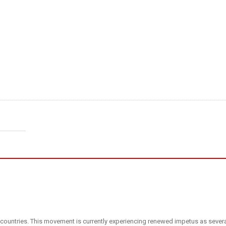
ous countries. This movement is currently experiencing renewed impetus as sever