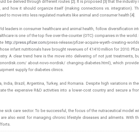
 be derived through different routes [2]. It is proposed [3] that the industry 
), and how it should organize itself (making connections vs. integration). T
sed to move into less regulated markets like animal and consumer health [4].
ld leaders in consumer healthcare and animal health, follow diversification in
thcare is one of the top five over-the-counter (OTC) companies in the world. 
ite
http://press.pfizer.com/
press-release/pfizer-acquire-wyeth-creating-world
ose infant nutritionals have brought revenues of €1410 million for 2010. Pfiz
try. A clear trend here is the move into delivering of not just treatments, b
ordisk.com/ about-novo-nordisk/ changing-diabetes.html), which provide
uipment supply for diabetes clinics.
ndia, Brazil, Argentina, Turkey, and Romania. Despite high variations in the
cate the expensive R&D activities into a lower-cost country and secure a fro
e sick care sector. To be successful, the focus of the nutraceutical model wi
 are also exist for managing chronic lifestyle diseases and ailments. With t
forts.