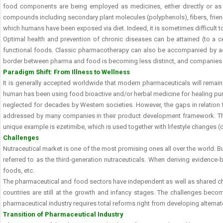
food components are being employed as medicines, either directly or as p
compounds including secondary plant molecules (polyphenols), fibers, friendly
which humans have been exposed via diet. Indeed, it is sometimes difficult t
Optimal health and prevention of chronic diseases can be attained (to a c
functional foods. Classic pharmacotherapy can also be accompanied by adju
border between pharma and food is becoming less distinct, and companies ar
Paradigm Shift: From Illness to Wellness
It is generally accepted worldwide that modern pharmaceuticals will remai
human has been using food bioactive and/or herbal medicine for healing purpo
neglected for decades by Western societies. However, the gaps in relation t
addressed by many companies in their product development framework. The 
unique example is ezetimibe, which is used together with lifestyle changes (d
Challenges
Nutraceutical market is one of the most promising ones all over the world. B
referred to as the third-generation nutraceuticals. When deriving evidence-b
foods, etc.
The pharmaceutical and food sectors have independent as well as shared chall
countries are still at the growth and infancy stages. The challenges becom
pharmaceutical industry requires total reforms right from developing altern
Transition of Pharmaceutical Industry