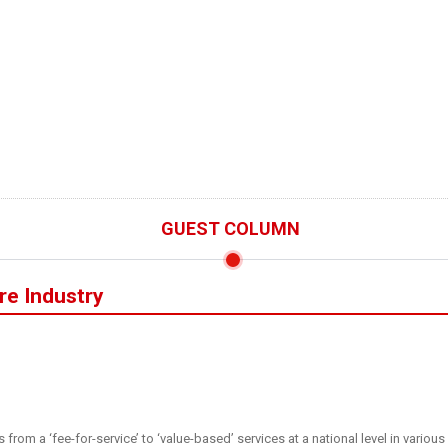
GUEST COLUMN
are Industry
s from a ‘fee-for-service’ to ‘value-based’ services at a national level in vari