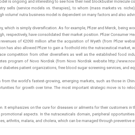
odel is ongoing and interesting to see how their next blockbuster molecule could
dustry sells (service models vs. therapies), to whom (mass markets vs. niche
 high volume’ nutra business model is dependent on many factors and also advi
, which is simply diversification. As for example, Pfizer and Merck, being wor
, respectively, have consolidated their market position. Pfizer Consumer Heal
revenues of €2093 million after the acquisition of Wyeth (from Pfizer webs
 has also allowed Pfizer to gain a foothold into the nutraceutical market, wh
ace competition from other diversifiers as well as the established food indus
es program of Novo Nordisk (from Novo Nordisk website http://www.novon
or diabetes patient organizations, free blood sugar screening services, and eq
from the world’s fastest-growing, emerging markets, such as those in China, I
ortunities for growth over time. The most important strategic move is to relo
. It emphasizes on the cure for diseases or ailments for their customers in th
nd promotional
aspects. In the nutraceuticals domain, peripheral opportunities
es, arthritis, malaria, and cholera, which can be managed through preventive ef