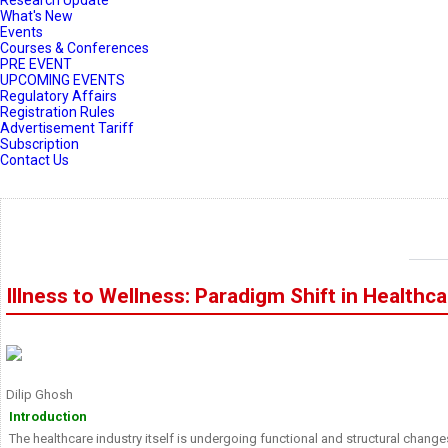
Research Update
What's New
Events
Courses & Conferences
PRE EVENT
UPCOMING EVENTS
Regulatory Affairs
Registration Rules
Advertisement Tariff
Subscription
Contact Us
Illness to Wellness: Paradigm Shift in Healthc
Dilip Ghosh
Introduction
The healthcare industry itself is undergoing functional and structural change