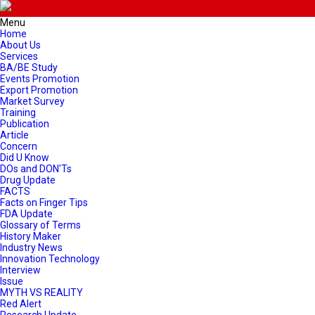
Menu
Home
About Us
Services
BA/BE Study
Events Promotion
Export Promotion
Market Survey
Training
Publication
Article
Concern
Did U Know
DOs and DON'Ts
Drug Update
FACTS
Facts on Finger Tips
FDA Update
Glossary of Terms
History Maker
Industry News
Innovation Technology
Interview
Issue
MYTH VS REALITY
Red Alert