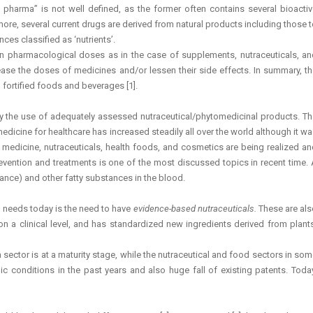
harma” is not well defined, as the former often contains several bioactiv
more, several current drugs are derived from natural products including those 
es classified as ‘nutrients’.
 in pharmacological doses as in the case of supplements, nutraceuticals, an
ase the doses of medicines and/or lessen their side effects. In summary, th
fortified foods and beverages [1].
 by the use of adequately assessed nutraceutical/phytomedicinal products. T
dicine for healthcare has increased steadily all over the world although it w
l medicine, nutraceuticals, health foods, and cosmetics are being realized a
ention and treatments is one of the most discussed topics in recent time. 
tance) and other fatty substances in the blood.
nt needs today is the need to have
evidence-based nutraceuticals.
These are al
d on a clinical level, and has standardized new ingredients derived from plant
sector is at a maturity stage, while the nutraceutical and food sectors in so
c conditions in the past years and also huge fall of existing patents. Toda