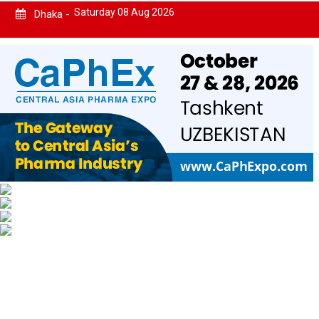
Saturday 08 Aug 2026
Dhaka -
Home