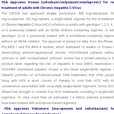
FDA Approves Vosevi (sofosbuvir/velpatasvir/voxilaprevir)
for re
treatment of adults with Chronic Hepatitis C Virus
The USFDA has approved
Vosevi
(sofosbuvir 400 mg/velpatasvir 10
mg/voxilaprevir 100 mg) tablets, a single-tablet regimen for the re-treatme
of
Chronic Hepatitis C
Virus (HCV) infection in adults with genotype 1, 2, 3, 4,
or 6 previously treated with an NS5A inhibitor-containing regimen, or wit
genotype 1a or 3 previously treated with a sofosbuvir-containing regime
without an NS5A inhibitor. The approval is based on data from the Phase 
POLARIS-1 and POLARIS-4 studies, which evaluated 12 weeks of Vosevi i
direct-acting antiviral-experienced chronic HCV-infected patients withou
cirrhosis or with compensated cirrhosis. Vosevi has a boxed warning in it
product label regarding the risk of hepatitis B virus (HBV) reactivation 
HCV/HBV coinfected patients. Vosevi is the latest single-tablet regimen i
Gilead’s portfolio of sofosbuvir-based DAA treatments that offer peopl
living with HCV a short course of therapy to cure their HCV, with th
convenience associated with once-daily single-tablet regimens. Since 2013
Gilead has brought to market four HCV treatments, including 3 single-tabl
regimens. To date, more than an estimated 1.4 million patients worldwid
have been treated with sofosbuvir-based regimens.
FDA approves Vabomere (meropenem and vaborbactam)
fo