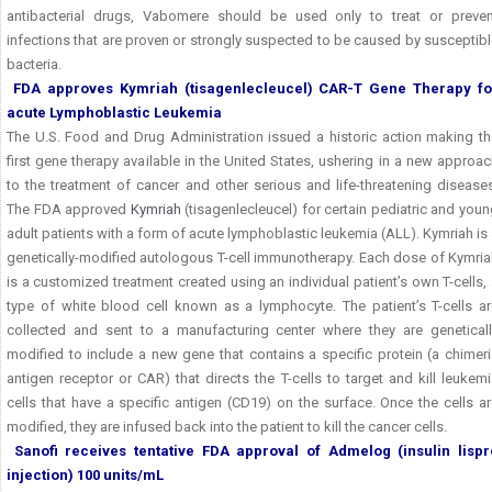
antibacterial drugs, Vabomere should be used only to treat or preven
infections that are proven or strongly suspected to be caused by susceptib
bacteria.
FDA approves Kymriah (tisagenlecleucel) CAR-T
Gene Therapy fo
acute Lymphoblastic Leukemia
The U.S. Food and Drug Administration issued a historic action making th
first gene therapy available in the United States, ushering in a new approa
to the treatment of cancer and other serious and life-threatening disease
The FDA approved
Kymriah
(tisagenlecleucel) for certain pediatric and you
adult patients with a form of acute lymphoblastic leukemia (ALL). Kymriah is
genetically-modified autologous T-cell immunotherapy. Each dose of Kymria
is a customized treatment created using an individual patient’s own T-cells,
type of white blood cell known as a lymphocyte. The patient’s T-cells ar
collected and sent to a manufacturing center where they are geneticall
modified to include a new gene that contains a specific protein (a chimer
antigen receptor or CAR) that directs the T-cells to target and kill leukem
cells that have a specific antigen (CD19) on the surface. Once the cells a
modified, they are infused back into the patient to kill the cancer cells.
Sanofi receives tentative FDA approval of Admelog (insulin lispr
injection) 100 units/mL