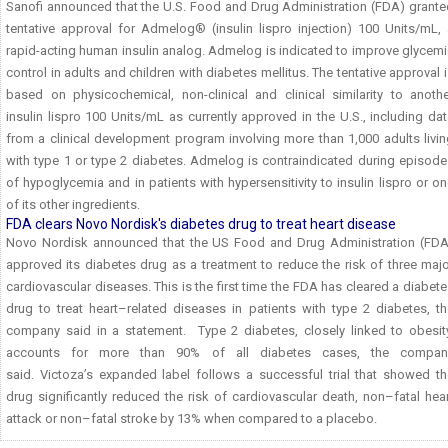
Sanofi announced that the U.S. Food and Drug Administration (FDA) grante
tentative approval for Admelog® (insulin lispro injection) 100 Units/mL, 
rapid-acting human insulin analog. Admelog is indicated to improve glycem
control in adults and children with diabetes mellitus. The tentative approval 
based on physicochemical, non-clinical and clinical similarity to anothe
insulin lispro 100 Units/mL as currently approved in the U.S., including da
from a clinical development program involving more than 1,000 adults livi
with type 1 or type 2 diabetes. Admelog is contraindicated during episode
of hypoglycemia and in patients with hypersensitivity to insulin lispro or o
of its other ingredients.
FDA clears Novo Nordisk's diabetes drug to treat heart disease
Novo Nordisk announced that the US Food and Drug Administration (FDA
approved its diabetes drug as a treatment to reduce the risk of three maj
cardiovascular diseases. This is the first time the FDA has cleared a diabet
drug to treat heart–related diseases in patients with type 2 diabetes, th
company said in a statement. Type 2 diabetes, closely linked to obesity
accounts for more than 90% of all diabetes cases, the compan
said. Victoza’s expanded label follows a successful trial that showed th
drug significantly reduced the risk of cardiovascular death, non–fatal hea
attack or non–fatal stroke by 13% when compared to a placebo.