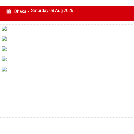
Saturday 08 Aug 2026
Dhaka -