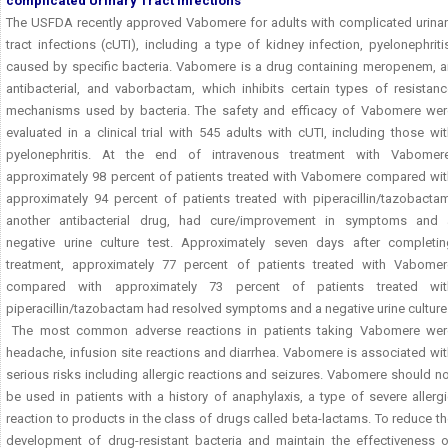
complicated Urinary Tract Infections
The USFDA recently approved Vabomere for adults with complicated urinar
tract infections (cUTI), including a type of kidney infection, pyelonephriti
caused by specific bacteria. Vabomere is a drug containing meropenem, a
antibacterial, and vaborbactam, which inhibits certain types of resistanc
mechanisms used by bacteria. The safety and efficacy of Vabomere wer
evaluated in a clinical trial with 545 adults with cUTI, including those wi
pyelonephritis. At the end of intravenous treatment with Vabomere
approximately 98 percent of patients treated with Vabomere compared wit
approximately 94 percent of patients treated with piperacillin/tazobactam
another antibacterial drug, had cure/improvement in symptoms and 
negative urine culture test. Approximately seven days after completin
treatment, approximately 77 percent of patients treated with Vabomer
compared with approximately 73 percent of patients treated wit
piperacillin/tazobactam had resolved symptoms and a negative urine culture
The most common adverse reactions in patients taking Vabomere wer
headache, infusion site reactions and diarrhea. Vabomere is associated wi
serious risks including allergic reactions and seizures. Vabomere should n
be used in patients with a history of anaphylaxis, a type of severe allerg
reaction to products in the class of drugs called beta-lactams. To reduce t
development of drug-resistant bacteria and maintain the effectiveness o