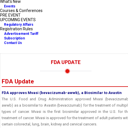
What's New
Events
Courses & Conferences
PRE EVENT
UPCOMING EVENTS
Regulatory Affairs
Registration Rules
Advertisement Tariff
Subscription
Contact Us
FDA UPDATE
FDA Update
FDA approves Mvasi (bevacizumab-awwb), a Biosimilar to Avastin
The U.S. Food and Drug Administration approved Mvasi (bevacizumab
awwb) as a biosimilar to Avastin (bevacizumab) for the treatment of multip
types of cancer. Mvasi is the first biosimilar approved in the U.S. for t
treatment of cancer. Mvasi is approved for the treatment of adult patients wi
certain colorectal, lung, brain, kidney and cervical cancers.