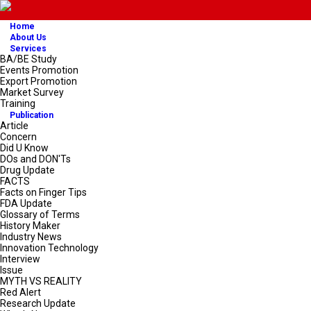
Home
About Us
Services
BA/BE Study
Events Promotion
Export Promotion
Market Survey
Training
Publication
Article
Concern
Did U Know
DOs and DON'Ts
Drug Update
FACTS
Facts on Finger Tips
FDA Update
Glossary of Terms
History Maker
Industry News
Innovation Technology
Interview
Issue
MYTH VS REALITY
Red Alert
Research Update