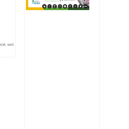
rat, sed