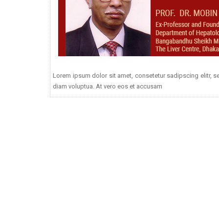
Lorem ipsum dolor sit amet, consetetur sadipscing elitr,
diam voluptua. At vero eos et accusam