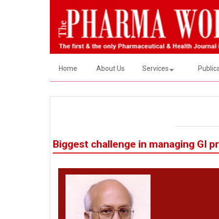
Home
About Us
Services
Public
Biggest challenge in managing GI p