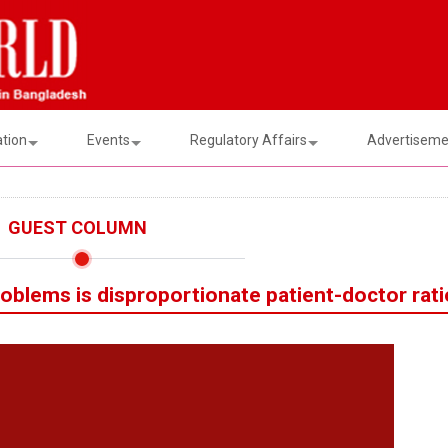
ation
Events
Regulatory Affairs
Advertisemen
GUEST COLUMN
roblems is disproportionate patient-doctor rati