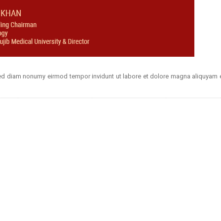
 sed diam nonumy eirmod tempor invidunt ut labore et dolore magna aliquyam e