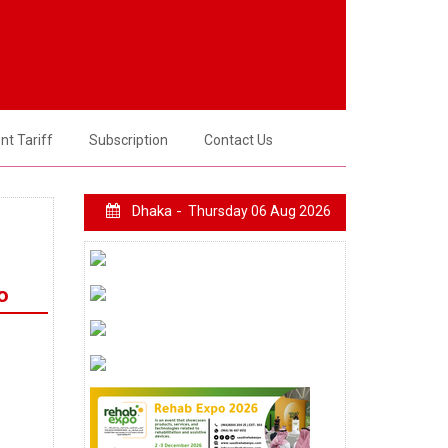
t Tariff
Subscription
Contact Us
Dhaka -
Thursday 06 Aug 2026
o